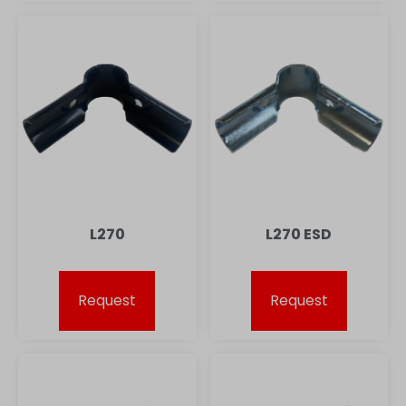
L270
L270 ESD
Request
Request