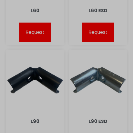
L60
L60 ESD
Request
Request
L90
L90 ESD