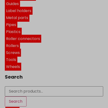
Guides
Label holders
Metal parts
Pipes
Plastics
Roller connectors
Rollers
Screws
Tools
Wheels
Search
Search