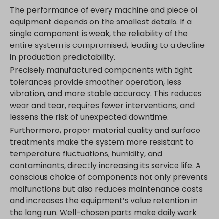
www.google.com.hk
The performance of every machine and piece of
www.google.com.tr
equipment depends on the smallest details. If a
single component is weak, the reliability of the
www.google.cz
entire system is compromised, leading to a decline
www.google.de
in production predictability.
www.google.fr
Precisely manufactured components with tight
www.google.hr
tolerances provide smoother operation, less
www.google.hu
vibration, and more stable accuracy. This reduces
www.google.it
wear and tear, requires fewer interventions, and
lessens the risk of unexpected downtime.
www.google.mk
Furthermore, proper material quality and surface
www.google.nl
treatments make the system more resistant to
www.google.pl
temperature fluctuations, humidity, and
www.google.ro
contaminants, directly increasing its service life. A
www.google.rs
conscious choice of components not only prevents
malfunctions but also reduces maintenance costs
www.google.ru
and increases the equipment’s value retention in
www.google.si
the long run. Well-chosen parts make daily work
www.google.sk