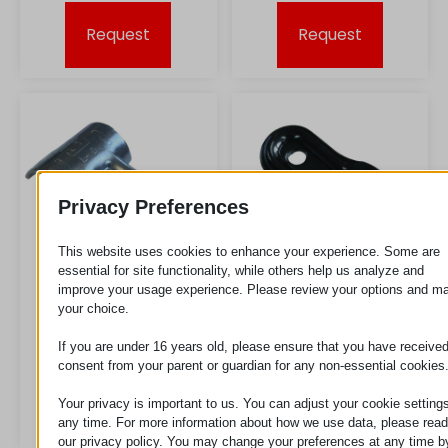
Request
Request
Privacy Preferences
This website uses cookies to enhance your experience. Some are
essential for site functionality, while others help us analyze and
improve your usage experience. Please review your options and m
your choice.
LD ESD
LF
If you are under 16 years old, please ensure that you have receive
consent from your parent or guardian for any non-essential cookies
Your privacy is important to us. You can adjust your cookie settings
Request
Request
any time. For more information about how we use data, please read
our privacy policy. You may change your preferences at any time b