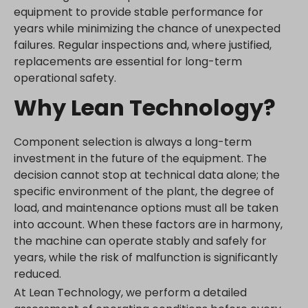
equipment to provide stable performance for
years while minimizing the chance of unexpected
failures. Regular inspections and, where justified,
replacements are essential for long-term
operational safety.
Why Lean Technology?
Component selection is always a long-term
investment in the future of the equipment. The
decision cannot stop at technical data alone; the
specific environment of the plant, the degree of
load, and maintenance options must all be taken
into account. When these factors are in harmony,
the machine can operate stably and safely for
years, while the risk of malfunction is significantly
reduced.
At Lean Technology, we perform a detailed