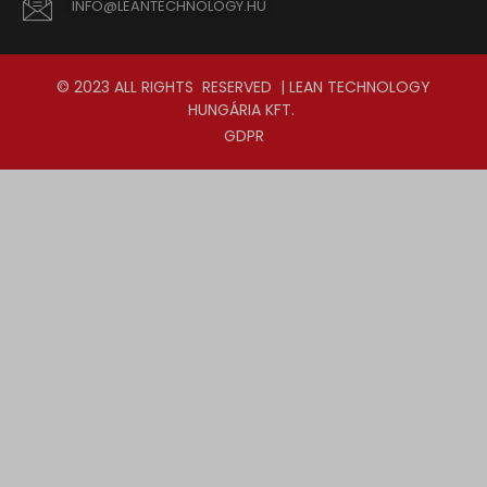
INFO@LEANTECHNOLOGY.HU
© 2023 ALL RIGHTS RESERVED | LEAN TECHNOLOGY
HUNGÁRIA KFT.
GDPR