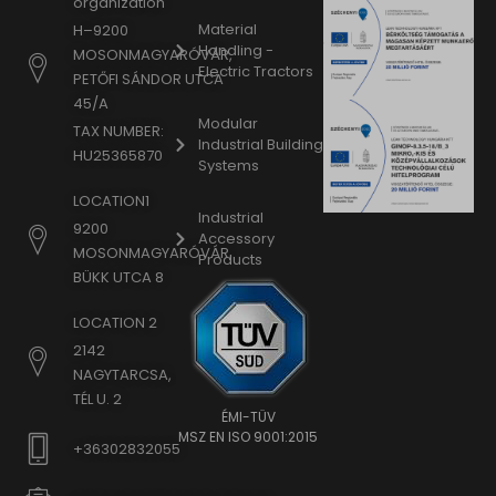
organization
Material
H–9200
Handling -
MOSONMAGYARÓVÁR,
Electric Tractors
PETŐFI SÁNDOR UTCA
45/A
Modular
TAX NUMBER:
Industrial Building
HU25365870
Systems
LOCATION1
Industrial
9200
Accessory
MOSONMAGYARÓVÁR,
Products
BÜKK UTCA 8
LOCATION 2
2142
NAGYTARCSA,
TÉL U. 2
ÉMI-TÜV
MSZ EN ISO 9001:2015
+36302832055