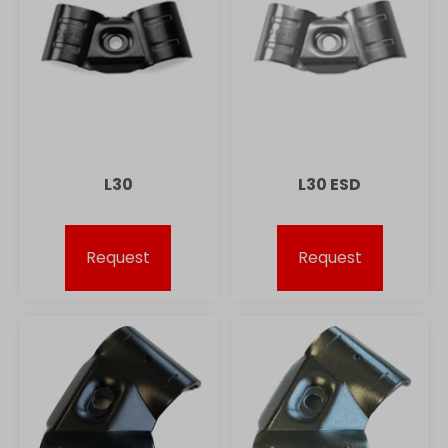
L30
L30 ESD
Request
Request