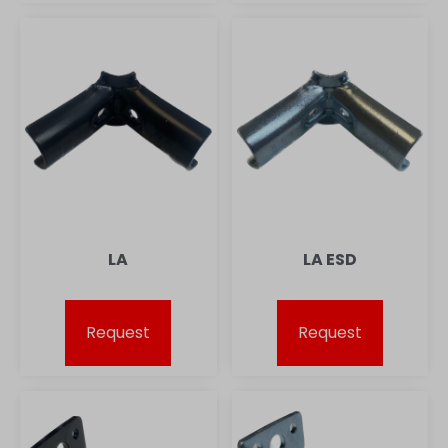
LA
LA ESD
Request
Request