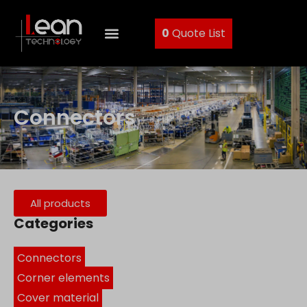
0
Quote List
Connectors
All products
Categories
Connectors
Corner elements
Cover material