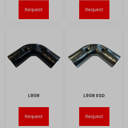
Request
Request
L90R
L90R ESD
Request
Request