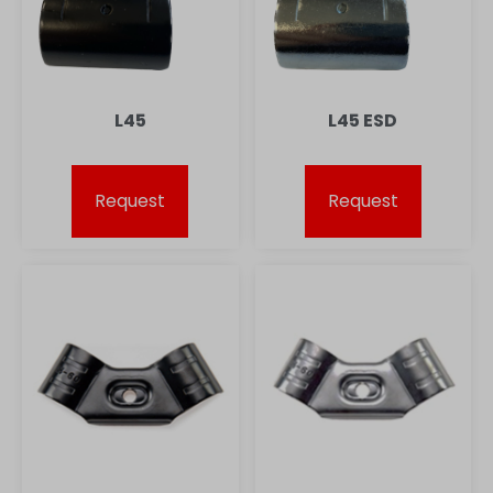
L45
L45 ESD
Request
Request