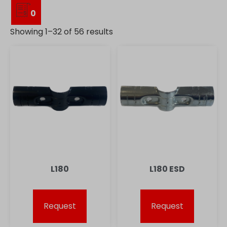
0
Showing 1–32 of 56 results
L180
L180 ESD
Request
Request