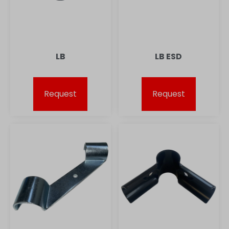
LB
LB ESD
Request
Request