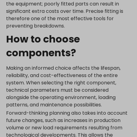
the equipment; poorly fitted parts can result in
significant extra costs over time. Precise fitting is
therefore one of the most effective tools for
preventing breakdowns.
How to choose
components?
Making an informed choice affects the lifespan,
reliability, and cost-effectiveness of the entire
system. When selecting the right component,
technical parameters must be considered
alongside the operating environment, loading
patterns, and maintenance possibilities.
Forward-thinking planning also takes into account
future changes, such as increases in production
volume or new load requirements resulting from
technological developments. This allows the