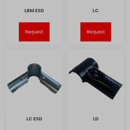
LBM ESD
LC
Request
Request
LC ESD
LD