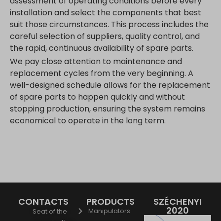
assessment of operating conditions before every
installation and select the components that best
suit those circumstances. This process includes the
careful selection of suppliers, quality control, and
the rapid, continuous availability of spare parts.
We pay close attention to maintenance and
replacement cycles from the very beginning. A
well-designed schedule allows for the replacement
of spare parts to happen quickly and without
stopping production, ensuring the system remains
economical to operate in the long term.
CONTACTS
PRODUCTS
SZÉCHENYI
2020
Manipulators
Seat of the