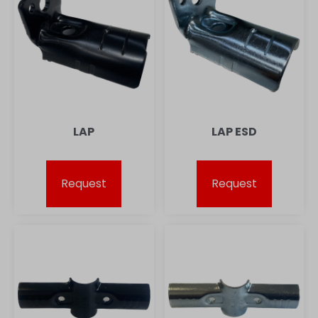
LAP
LAP ESD
Request
Request