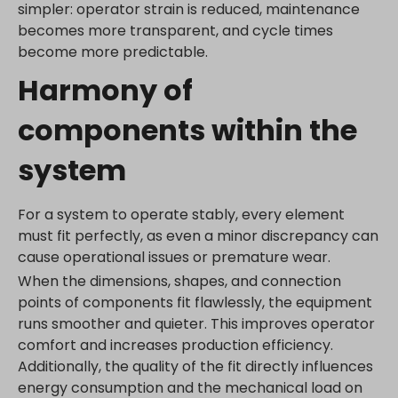
simpler: operator strain is reduced, maintenance
www.gstatic.com
becomes more transparent, and cycle times
become more predictable.
Harmony of
components within the
system
For a system to operate stably, every element
must fit perfectly, as even a minor discrepancy can
cause operational issues or premature wear.
When the dimensions, shapes, and connection
points of components fit flawlessly, the equipment
runs smoother and quieter. This improves operator
comfort and increases production efficiency.
Additionally, the quality of the fit directly influences
energy consumption and the mechanical load on