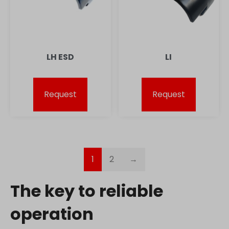
lean-technology.variantic.com
marketinga21.sg-host.com
www.embedista.com
www.google.ae
LH ESD
LI
www.google.at
www.google.be
Request
Request
www.google.bg
www.google.bj
www.google.ch
www.google.co.id
1
2
→
www.google.co.il
www.google.co.in
The key to reliable
www.google.co.jp
www.google.co.uk
operation
www.google.com.au