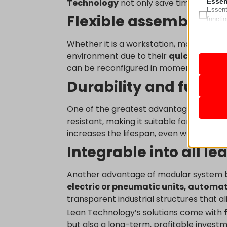
Essen
Technology
not only save time and cost
Essent
Flexible assembly, t
functi
accord
Whether it is a workstation, machine fr
Analy
environment due to their
quick assemb
Statist
mhcook
can be reconfigured in moments accordi
interac
pll_lan
Durability and functi
wordpre
Marke
Market
_ga
One of the greatest advantages of alu
wordpre
ads. T
resistant, making it suitable for industri
_ga_*
wp_lan
increases the lifespan, even when the s
sbjs_cu
wp_woo
Medi
Integrable into all 
These 
_gcl_au
sbjs_cu
wp-sett
embedd
_gcl_a
sbjs_fir
wp-sett
Another advantage of modular system bui
_gcl_gs
sbjs_fi
Other
www.lea
electric or pneumatic units, automa
This ca
fonts.g
connect
sbjs_mi
leantec
transparent industrial structures that a
specifi
video.w
googlea
sbjs_se
Lean Technology’s solutions come with
www.go
but also a long-term, profitable investm
pagead2
sbjs_ud