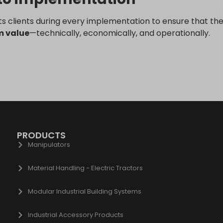
ogle.be
ogle.bg
s clients during every implementation to ensure that the
gle.bj
m value
—technically, economically, and operationally.
ogle.ch
gle.co.id
gle.co.il
gle.co.in
gle.co.jp
gle.co.uk
ogle.com.au
PRODUCTS
Manipulators
ogle.com.hk
gle.com.tr
Material Handling - Electric Tractors
ogle.cz
ogle.de
Modular Industrial Building Systems
gle.fr
Industrial Accessory Products
gle.hr