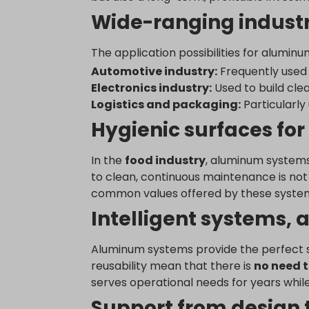
_dd_s
www.yo
Wide-ranging industr
www.go
tk_ai
perf_*
tk_qs
The application possibilities for alumi
s_epac
analyti
Automotive industry:
Frequently used 
ssm_au
region1
Electronics industry:
Used to build cle
yith_yw
region1
Logistics and packaging:
Particularly
yith_yw
stats.g.
Hygienic surfaces for
yith_yw
www.goo
eu2-bro
www.go
In the
food industry
, aluminum systems
hm.bai
to clean, continuous maintenance is not a
i.ytimg
common values offered by these systems
lean-te
Intelligent systems, a
marketi
Aluminum systems provide the perfect sol
www.em
reusability mean that there is
no need t
www.go
serves operational needs for years while
www.goo
Support from design