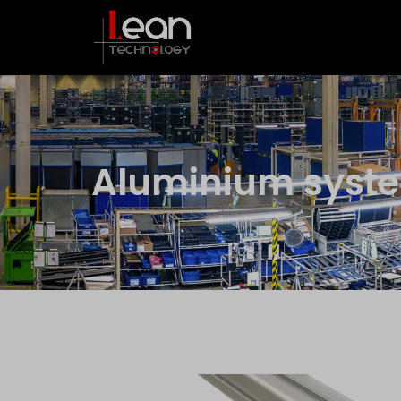
Aluminium syst