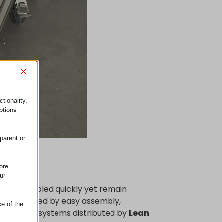
×
tionality,
ptions
parent or
ore
ur
an be assembled quickly yet remain
characterized by easy assembly,
ce of the
cations. The systems distributed by
Lean