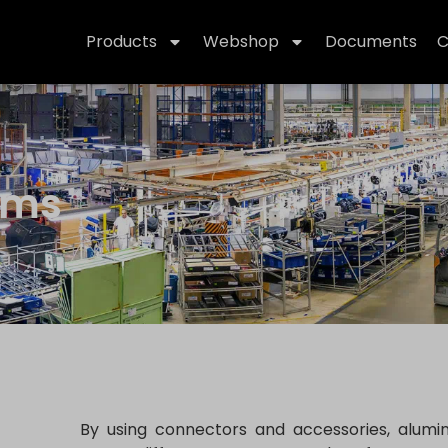
Products
Webshop
Documents
C
ems
By using connectors and accessories, alumi