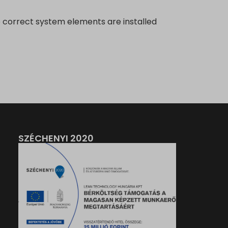
 correct system elements are installed
SZÉCHENYI 2020