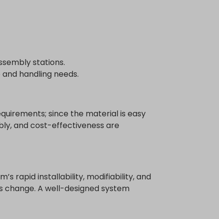
ssembly stations.
e and handling needs.
quirements; since the material is easy
mbly, and cost-effectiveness are
rapid installability, modifiability, and
s change. A well-designed system