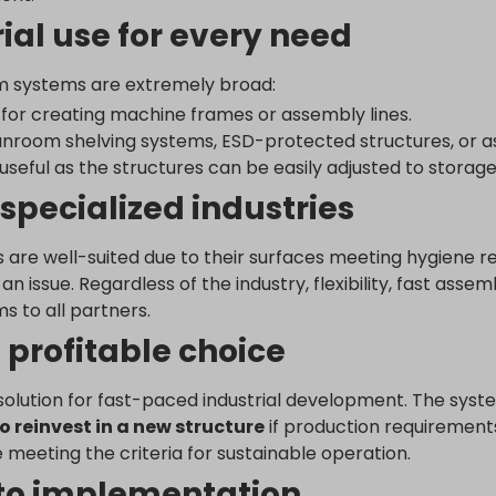
utube.com
ial use for every need
ogleadservices.com
num systems are extremely broad:
cs.google.com
for creating machine frames or assembly lines.
_c
.analytics.google.com
anroom shelving systems, ESD-protected structures, or a
raq_hash
.google-analytics.com
 useful as the structures can be easily adjusted to storag
raq_items_in_raq
doubleclick.net
 specialized industries
raq_session_*
gle-analytics.com
wse.startpage.com
ogletagmanager.com
 are well-suited due to their surfaces meeting hygiene re
du.com
n issue. Regardless of the industry, flexibility, fast asse
.com
 to all partners.
chnology.variantic.com
 profitable choice
nga21.sg-host.com
ution for fast-paced industrial development. The system’s 
bedista.com
o reinvest in a new structure
if production requirement
ogle.ae
 meeting the criteria for sustainable operation.
gle.at
 to implementation