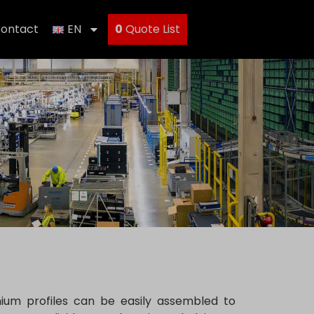
ontact
EN
0
Quote List
nium profiles can be easily assembled to