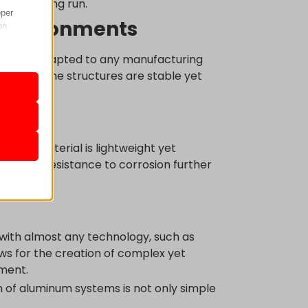
 in the long run.
oper
n environments
on
be easily adapted to any manufacturing
steners, the structures are stable yet
r visitors
nalized
io
. The material is lightweight yet
y. Natural resistance to corrosion further
 as
 with almost any technology, such as
lows for the creation of complex yet
her
ement.
n of aluminum systems is not only simple