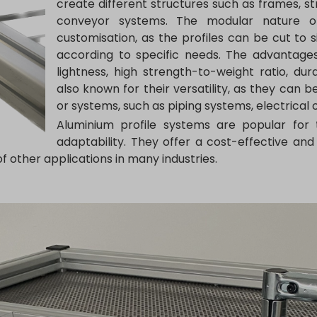
create different structures such as frames, str
conveyor systems. The modular nature of 
customisation, as the profiles can be cut to
according to specific needs. The advantages
lightness, high strength-to-weight ratio, dur
also known for their versatility, as they can 
or systems, such as piping systems, electrica
Aluminium profile systems are popular for th
adaptability. They offer a cost-effective and 
f other applications in many industries.