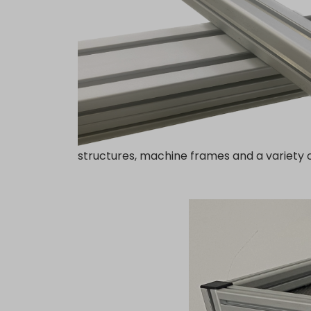
structures, machine frames and a variety o