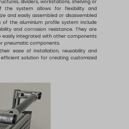
uctures, dividers, workstations, shelving or
the system allows for flexibility and
 size and easily assembled or disassembled
 of the aluminium profile system include
ability and corrosion resistance. They are
be easily integrated with other components
l or pneumatic components.
eir ease of installation, reusability and
efficient solution for creating customized