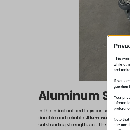
Priva
This webs
while oth
and make
If you ar
guardian 
Aluminum Sys
Your priv
informati
preferenc
In the industrial and logistics sectors,
durable and reliable.
Aluminum syste
Note that
outstanding strength, and flexibility, wh
site and t