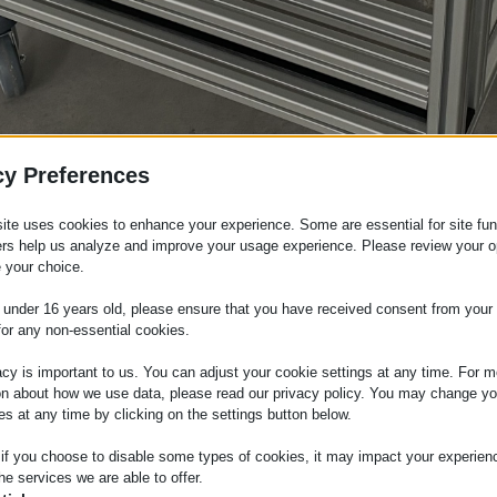
cy Preferences
ite uses cookies to enhance your experience. Some are essential for site func
ers help us analyze and improve your usage experience. Please review your o
 your choice.
e under 16 years old, please ensure that you have received consent from your 
for any non-essential cookies.
tems
acy is important to us. You can adjust your cookie settings at any time. For m
on about how we use data, please read our privacy policy. You may change yo
es at any time by clicking on the settings button below.
 there is a growing demand for structural solutions that c
ms
provide an efficient answer to these needs: they are 
 if you choose to disable some types of cookies, it may impact your experien
ile allowing for the unique customization of various appli
he services we are able to offer.