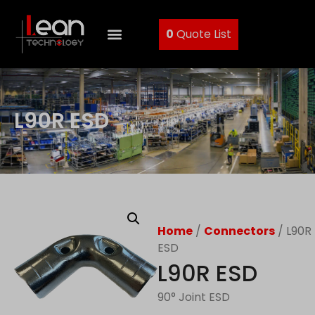
0
Quote List
L90R ESD
Home
/
Connectors
/ L90R
ESD
L90R ESD
90° Joint ESD