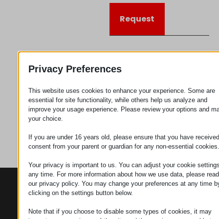
Request
Category
Connectors
Privacy Preferences
This website uses cookies to enhance your experience. Some are
essential for site functionality, while others help us analyze and
improve your usage experience. Please review your options and m
your choice.
If you are under 16 years old, please ensure that you have receive
consent from your parent or guardian for any non-essential cookies
Your privacy is important to us. You can adjust your cookie settings
any time. For more information about how we use data, please read
our privacy policy. You may change your preferences at any time b
CONTACTS
PRODUCTS
SZÉCHENYI
clicking on the settings button below.
2020
Manipulators
Seat of the
organization
Note that if you choose to disable some types of cookies, it may
Material