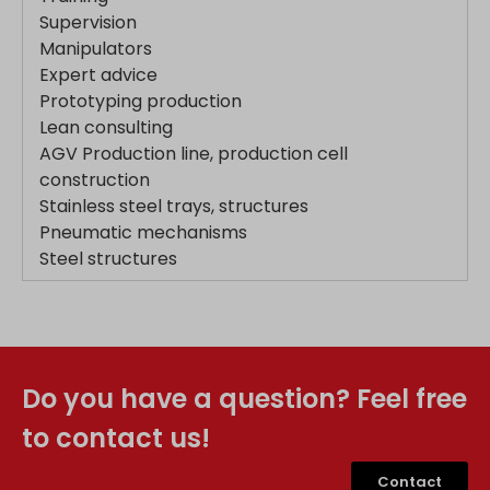
Supervision
www.google.mk
Manipulators
www.google.nl
Expert advice
www.google.pl
Prototyping production
Lean consulting
www.google.ro
AGV Production line, production cell
www.google.rs
construction
www.google.ru
Stainless steel trays, structures
www.google.si
Pneumatic mechanisms
www.google.sk
Steel structures
www.gstatic.com
Do you have a question? Feel free
to contact us!
Contact