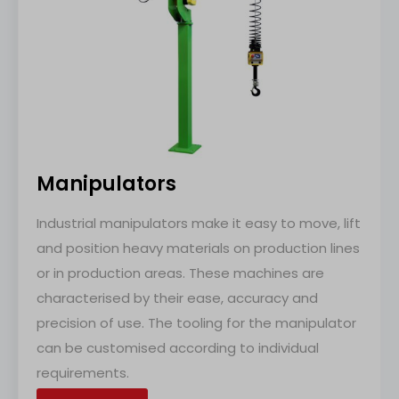
Manipulators
Industrial manipulators make it easy to move, lift
and position heavy materials on production lines
or in production areas. These machines are
characterised by their ease, accuracy and
precision of use. The tooling for the manipulator
can be customised according to individual
requirements.