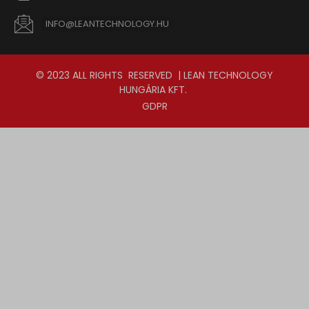
INFO@LEANTECHNOLOGY.HU
© 2023 ALL RIGHTS RESERVED | LEAN TECHNOLOGY
HUNGÁRIA KFT.
GDPR