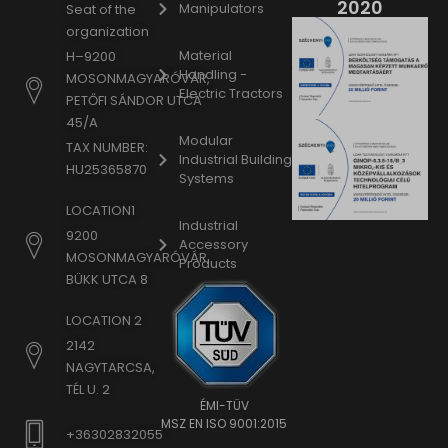
2020
Manipulators
Seat of the
organization
Material
H–9200
Handling -
MOSONMAGYARÓVÁR,
Electric Tractors
PETŐFI SÁNDOR UTCA
45/A
Modular
TAX NUMBER:
Industrial Building
HU25365870
Systems
LOCATION1
Industrial
9200
Accessory
MOSONMAGYARÓVÁR,
Products
BÜKK UTCA 8
LOCATION 2
2142
NAGYTARCSA,
TÉL U. 2
ÉMI-TÜV
MSZ EN ISO 9001:2015
+36302832055