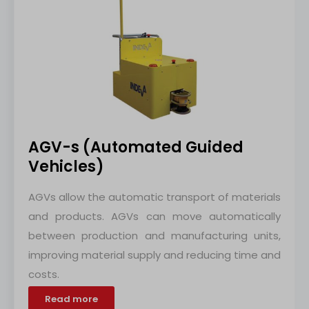
AGV-s (Automated Guided
Vehicles)
AGVs allow the automatic transport of materials
and products. AGVs can move automatically
between production and manufacturing units,
improving material supply and reducing time and
costs.
Read more