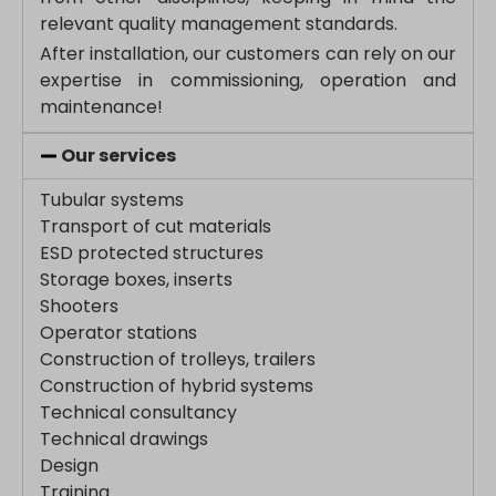
www.google.bj
relevant quality management standards.
www.google.ch
After installation, our customers can rely on our
expertise in commissioning, operation and
www.google.co.id
maintenance!
www.google.co.il
www.google.co.in
Our services
www.google.co.jp
Tubular systems
www.google.co.uk
Transport of cut materials
www.google.com.au
ESD protected structures
www.google.com.hk
Storage boxes, inserts
Shooters
www.google.com.tr
Operator stations
www.google.cz
Construction of trolleys, trailers
www.google.de
Construction of hybrid systems
www.google.fr
Technical consultancy
www.google.hr
Technical drawings
Design
www.google.hu
Training
www.google.it