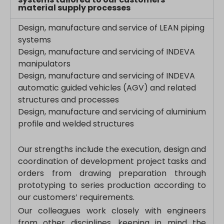
region1.analytics.google.com
material supply processes
s_epac
region1.google-analytics.com
Design, manufacture and service of LEAN piping
ssm_au_c
stats.g.doubleclick.net
systems
yith_ywraq_hash
www.google-analytics.com
Design, manufacture and servicing of INDEVA
yith_ywraq_items_in_raq
www.googletagmanager.com
manipulators
yith_ywraq_session_*
Design, manufacture and servicing of INDEVA
eu2-browse.startpage.com
automatic guided vehicles (AGV) and related
structures and processes
hm.baidu.com
Design, manufacture and servicing of aluminium
i.ytimg.com
profile and welded structures
lean-technology.variantic.com
marketinga21.sg-host.com
Our strengths include the execution, design and
www.embedista.com
coordination of development project tasks and
orders from drawing preparation through
www.google.ae
prototyping to series production according to
www.google.at
our customers’ requirements.
www.google.be
Our colleagues work closely with engineers
www.google.bg
from other disciplines, keeping in mind the