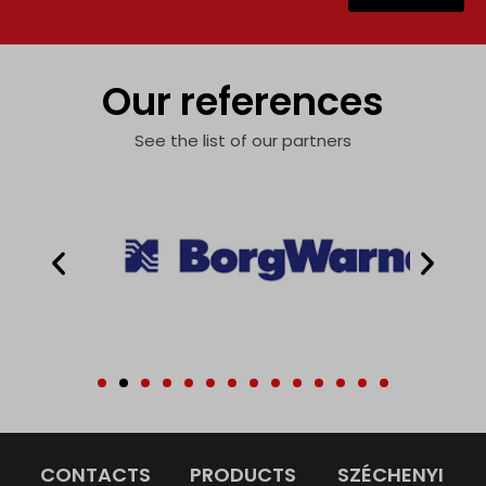
Our references
See the list of our partners
CONTACTS
PRODUCTS
SZÉCHENYI