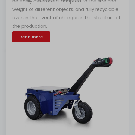
be easily assembled, adapted to the size and
weight of different objects, and fully recyclable
even in the event of changes in the structure of
the production.
Read more