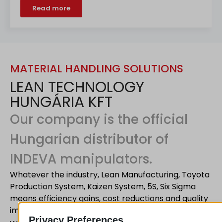
Read more
MATERIAL HANDLING SOLUTIONS
LEAN TECHNOLOGY
HUNGÁRIA KFT
Our company is the official
Hungarian distributor of
INDEVA manipulators.
Whatever the industry, Lean Manufacturing, Toyota
Production System, Kaizen System, 5S, Six Sigma
means efficiency gains, cost reductions and quality
improvements.
Privacy Preferences