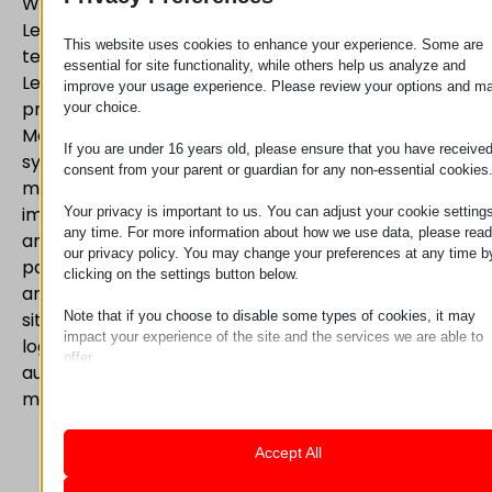
With almost a decade of experience, the staff of
Lean Technology Hungária Kft. provides advice and
This website uses cookies to enhance your experience. Some are
technical support to companies committed to
essential for site functionality, while others help us analyze and
Lean Manufacturing. The expertise of our staff
improve your usage experience. Please review your options and m
provides the ideal method to implement Lean
your choice.
Manufacturing in any production environment. Our
If you are under 16 years old, please ensure that you have receive
systems fully support Lean and Kaizen
consent from your parent or guardian for any non-essential cookies
manufacturing, be it workstations, ergonomics
improvement, material supply for production lines
Your privacy is important to us. You can adjust your cookie settings
any time. For more information about how we use data, please read
and the integration of these systems. We serve our
our privacy policy. You may change your preferences at any time b
partners from two locations, Mosonmagyaróvár
clicking on the settings button below.
and Nagytarcsa, within short deadlines. At both
Note that if you choose to disable some types of cookies, it may
sites we provide the engineering, technical and
impact your experience of the site and the services we are able to
logistical support, be it for pipe frame systems,
offer.
automatic guided vehicles (AGV) or load balancing
Essential
manipulators.
Essential cookies and services enable basic functions and are
necessary for the proper functioning of the website. These cook
and services do not require user permission according to GDPR.
Accept All
Show details
Analytics