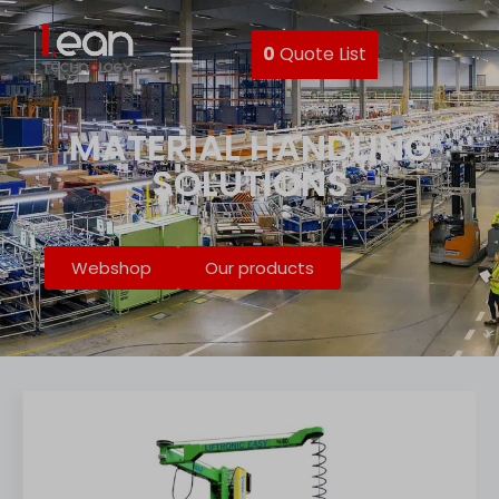
0
Quote List
MATERIAL HANDLING
SOLUTIONS
Webshop
Our products