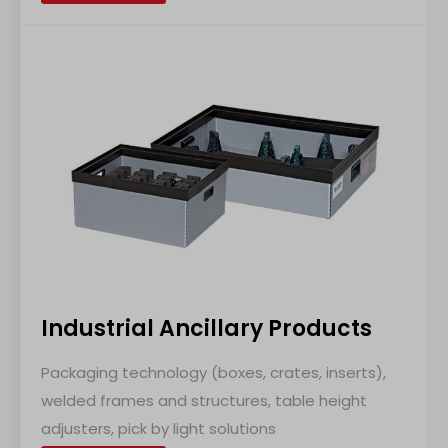
Industrial Ancillary Products
Packaging technology (boxes, crates, inserts),
welded frames and structures, table height
adjusters, pick by light solutions