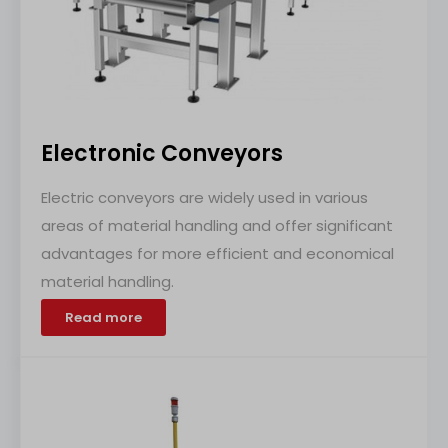
Electronic Conveyors
Electric conveyors are widely used in various
areas of material handling and offer significant
advantages for more efficient and economical
material handling.
Read more