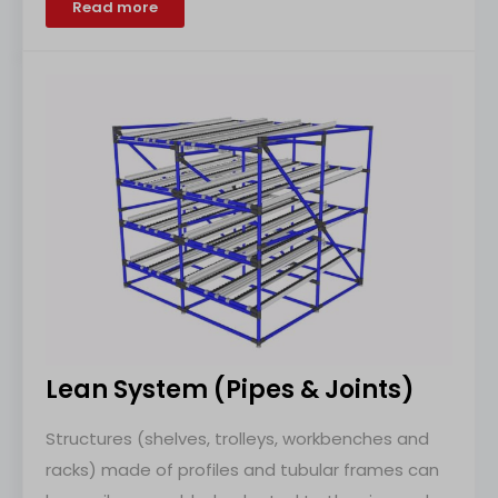
Read more
Lean System (Pipes & Joints)
Structures (shelves, trolleys, workbenches and
racks) made of profiles and tubular frames can