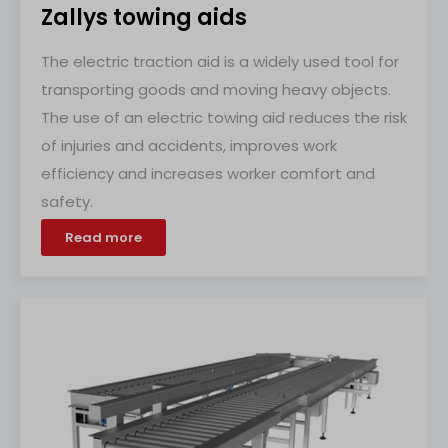
Zallys towing aids
The electric traction aid is a widely used tool for
transporting goods and moving heavy objects.
The use of an electric towing aid reduces the risk
of injuries and accidents, improves work
efficiency and increases worker comfort and
safety.
Read more