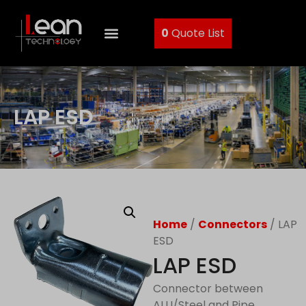
0
Quote List
LAP ESD
Home
/
Connectors
/ LAP
ESD
LAP ESD
Connector between
ALU/Steel and Pipe