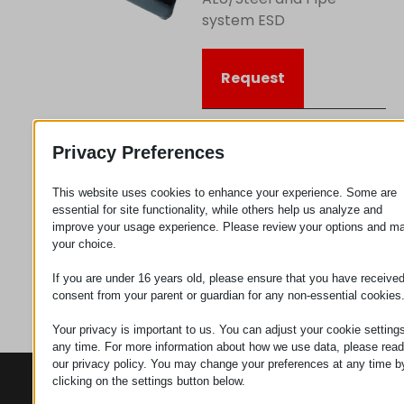
system ESD
Request
Category
Connectors
Privacy Preferences
This website uses cookies to enhance your experience. Some are
essential for site functionality, while others help us analyze and
improve your usage experience. Please review your options and m
your choice.
If you are under 16 years old, please ensure that you have receive
consent from your parent or guardian for any non-essential cookies
Your privacy is important to us. You can adjust your cookie settings
any time. For more information about how we use data, please read
our privacy policy. You may change your preferences at any time b
clicking on the settings button below.
CONTACTS
PRODUCTS
SZÉCHENYI
2020