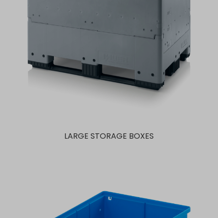
LARGE STORAGE BOXES