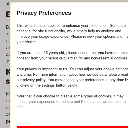
storage.
Euro storage containers
Privacy Preferences
This website uses cookies to enhance your experience. Some are
Euro containers are a proven, practical choice in
essential for site functionality, while others help us analyze and
industrial environments. Thanks to standardized
improve your usage experience. Please review your options and m
dimensions, they are easy to stack, simple to move,
your choice.
and fit perfectly into most shelving systems. Their
If you are under 16 years old, please ensure that you have receive
durable design makes them suitable for high-
consent from your parent or guardian for any non-essential cookies
intensity use.
KIT boxes: transparent
Your privacy is important to us. You can adjust your cookie settings
any time. For more information about how we use data, please read
storage for small parts
our privacy policy. You may change your preferences at any time b
clicking on the settings button below.
KIT boxes assist in organizing smaller components
Note that if you choose to disable some types of cookies, it may
or assemblies. Since these boxes provide quick
impact your experience of the site and the services we are able to
access and excellent visibility, they accelerate
offer.
Essential
assembly processes, making them ideal for
Essential cookies and services enable basic functions and are
production line supply.
necessary for the proper functioning of the website. These cook