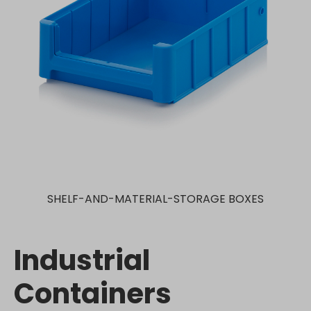
SHELF-AND-MATERIAL-STORAGE BOXES
Industrial
Containers