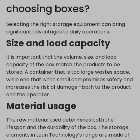
choosing boxes?
_dd_s
analytics.google.com
perf_*
region1.analytics.google.com
Selecting the right storage equipment can bring
s_epac
region1.google-analytics.com
significant advantages to daily operations.
ssm_au_c
stats.g.doubleclick.net
Size and load capacity
yith_ywraq_hash
www.google-analytics.com
yith_ywraq_items_in_raq
www.googletagmanager.com
It is important that the volume, size, and load
yith_ywraq_session_*
capacity of the box match the products to be
eu2-browse.startpage.com
stored. A container that is too large wastes space,
hm.baidu.com
while one that is too small compromises safety and
increases the risk of damage—both to the product
i.ytimg.com
and the operator.
lean-technology.variantic.com
Material usage
marketinga21.sg-host.com
www.embedista.com
The raw material used determines both the
www.google.ae
lifespan and the durability of the box. The storage
www.google.at
elements in Lean Technology’s range are made of