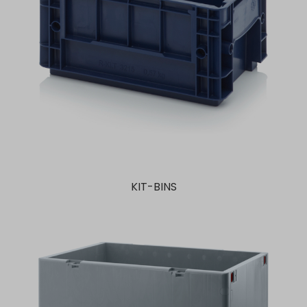
KIT-BINS