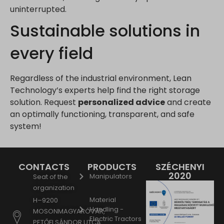
uninterrupted.
www.google.hu
Sustainable solutions in
www.google.it
www.google.mk
every field
www.google.nl
www.google.pl
Regardless of the industrial environment, Lean
www.google.ro
Technology’s experts help find the right storage
www.google.rs
solution. Request
personalized advice
and create
www.google.ru
an optimally functioning, transparent, and safe
system!
www.google.si
www.google.sk
www.gstatic.com
CONTACTS
PRODUCTS
SZÉCHENYI
2020
Manipulators
Seat of the
organization
Material
H–9200
Handling -
MOSONMAGYARÓVÁR,
Electric Tractors
PETŐFI SÁNDOR UTCA