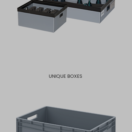
UNIQUE BOXES