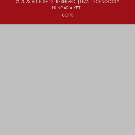
© 2023 ALL RIGHTS RESERVED | LEAN TECHNOLOGY
HUNGÁRIA KFT.
GDPR