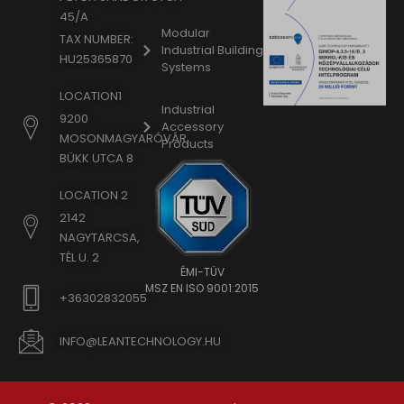
45/A
Modular
TAX NUMBER:
Industrial Building
HU25365870
Systems
LOCATION1
Industrial
9200
Accessory
MOSONMAGYARÓVÁR,
Products
BÜKK UTCA 8
LOCATION 2
2142
NAGYTARCSA,
TÉL U. 2
ÉMI-TÜV
MSZ EN ISO 9001:2015
+36302832055
INFO@LEANTECHNOLOGY.HU