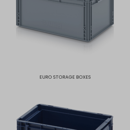
EURO STORAGE BOXES