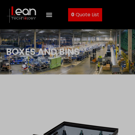
0
Quote List
BOXES AND BINS