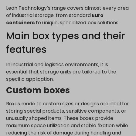
Lean Technology’s range covers almost every area
of industrial storage: from standard
Euro
containers
to unique, specialized box solutions.
Main box types and their
features
In industrial and logistics environments, it is
essential that storage units are tailored to the
specific application.
Custom boxes
Boxes made to custom sizes or designs are ideal for
storing special products, sensitive components, or
unusually shaped items. These boxes provide
maximum space utilization and stable fixation while
reducing the risk of damage during handling and