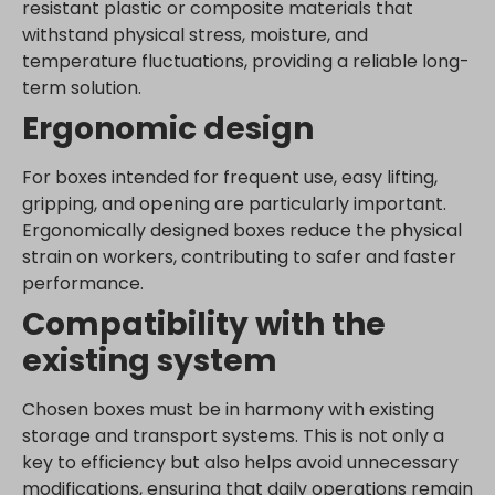
www.google.be
resistant plastic or composite materials that
withstand physical stress, moisture, and
www.google.bg
temperature fluctuations, providing a reliable long-
www.google.bj
term solution.
www.google.ch
Ergonomic design
www.google.co.id
www.google.co.il
For boxes intended for frequent use, easy lifting,
www.google.co.in
gripping, and opening are particularly important.
Ergonomically designed boxes reduce the physical
www.google.co.jp
strain on workers, contributing to safer and faster
www.google.co.uk
performance.
www.google.com.au
Compatibility with the
www.google.com.hk
existing system
www.google.com.tr
www.google.cz
Chosen boxes must be in harmony with existing
www.google.de
storage and transport systems. This is not only a
www.google.fr
key to efficiency but also helps avoid unnecessary
www.google.hr
modifications, ensuring that daily operations remain