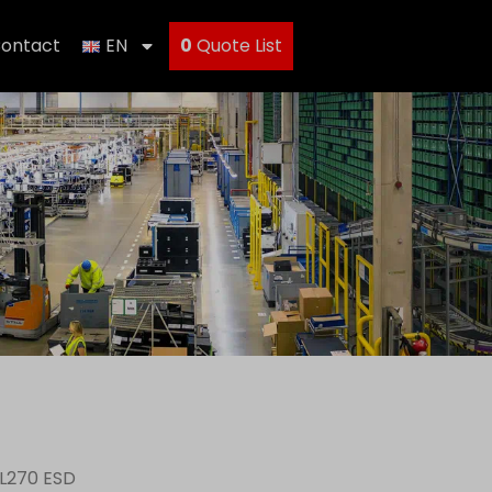
ontact
EN
0
Quote List
 L270 ESD