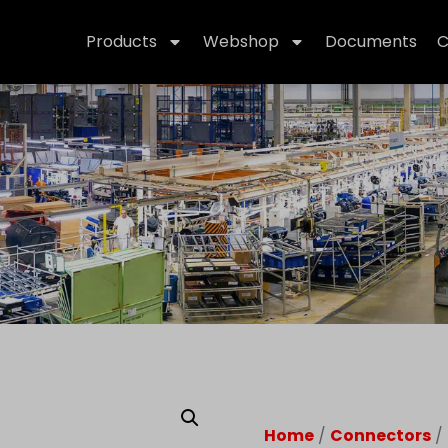
Products
Webshop
Documents
C
Home
/
Connectors
/