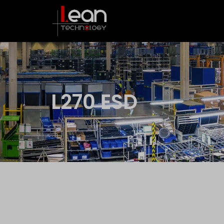
L270 ESD