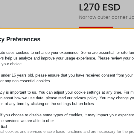
L270 ESD
Narrow outer corner Jo
Request
cy Preferences
ite uses cookies to enhance your experience. Some are essential for site func
Category
Connect
ers help us analyze and improve your usage experience. Please review your o
 your choice.
e under 16 years old, please ensure that you have received consent from your 
for any non-essential cookies.
acy is important to us. You can adjust your cookie settings at any time. For m
on about how we use data, please read our privacy policy. You may change yo
es at any time by clicking on the settings button below.
 if you choose to disable some types of cookies, it may impact your experien
he services we are able to offer.
tial
ial cookies and services enable basic functions and are necessary for the pr