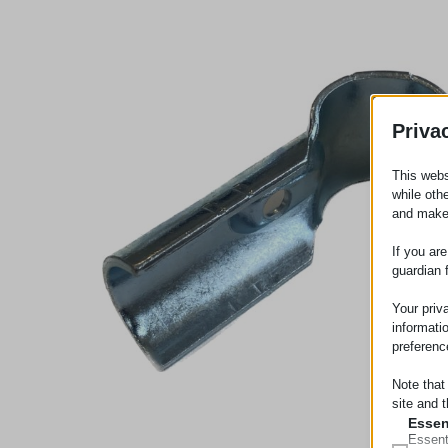
Priva
This webs
while oth
and make
If you ar
guardian 
Your priv
informati
preferenc
Note that
site and t
Essen
Essent