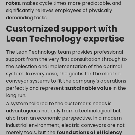
rates
, makes cycle times more predictable, and
significantly relieves employees of physically
demanding tasks.
Customized support with
Lean Technology expertise
The Lean Technology team provides professional
support from the very first consultation through to
the selection and implementation of the optimal
system. In every case, the goal is for the electric
conveyor systems to fit the company’s operations
perfectly and represent
sustainable value
in the
long run.
A system tailored to the customer’s needs is
advantageous not only from a technological but
also from an economic perspective. In a modern
industrial environment, electric conveyors are not
merely tools, but the
foundations of efficiency