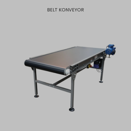
BELT KONVEYOR