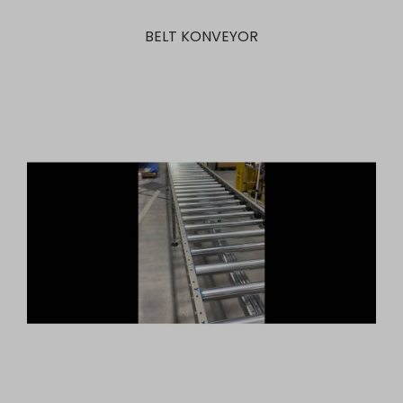
BELT KONVEYOR