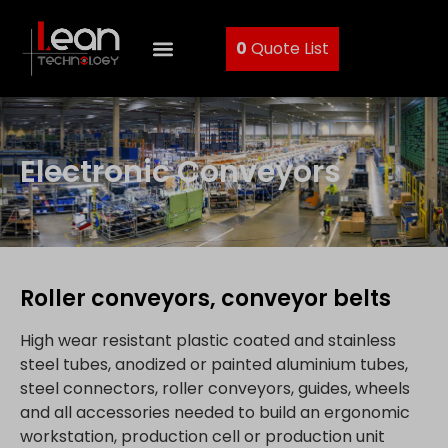
0
Quote List
Electronic Conveyors
Roller conveyors, conveyor belts
High wear resistant plastic coated and stainless
steel tubes, anodized or painted aluminium tubes,
steel connectors, roller conveyors, guides, wheels
and all accessories needed to build an ergonomic
workstation, production cell or production unit