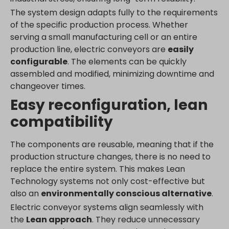
www.google.de
The system design adapts fully to the requirements
www.google.fr
of the specific production process. Whether
www.google.hr
serving a small manufacturing cell or an entire
production line, electric conveyors are
easily
www.google.hu
configurable
. The elements can be quickly
www.google.it
assembled and modified, minimizing downtime and
www.google.mk
changeover times.
www.google.nl
Easy reconfiguration, lean
www.google.pl
compatibility
www.google.ro
www.google.rs
The components are reusable, meaning that if the
www.google.ru
production structure changes, there is no need to
www.google.si
replace the entire system. This makes Lean
Technology systems not only cost-effective but
www.google.sk
also an
environmentally conscious alternative
.
www.gstatic.com
Electric conveyor systems align seamlessly with
the
Lean approach
. They reduce unnecessary