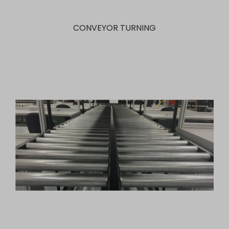
CONVEYOR TURNING