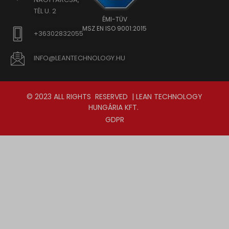
TÉL U. 2
ÉMI-TÜV
MSZ EN ISO 9001:2015
+36302832055
INFO@LEANTECHNOLOGY.HU
© 2023 ALL RIGHTS RESERVED | LEAN TECHNOLOGY
HUNGÁRIA KFT.
GDPR