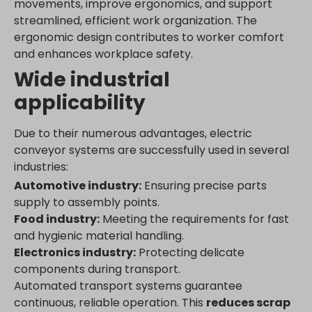
movements, improve ergonomics, and support
streamlined, efficient work organization. The
ergonomic design contributes to worker comfort
and enhances workplace safety.
Wide industrial
applicability
Due to their numerous advantages, electric
conveyor systems are successfully used in several
industries:
Automotive industry:
Ensuring precise parts
supply to assembly points.
Food industry:
Meeting the requirements for fast
and hygienic material handling.
Electronics industry:
Protecting delicate
components during transport.
Automated transport systems guarantee
continuous, reliable operation. This
reduces scrap