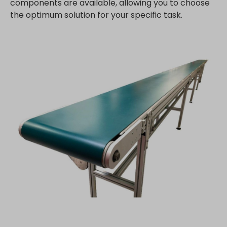
components are available, allowing you to choose
the optimum solution for your specific task.