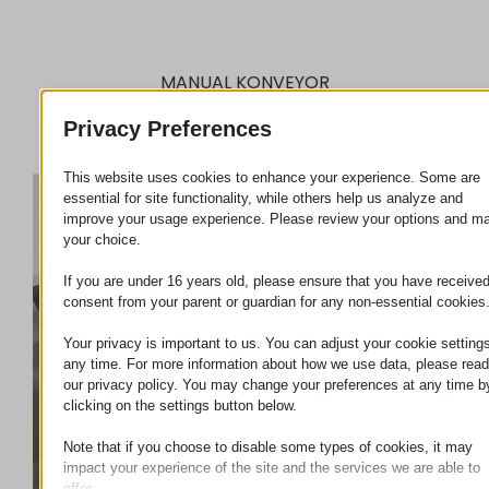
MANUAL KONVEYOR
Privacy Preferences
This website uses cookies to enhance your experience. Some are
essential for site functionality, while others help us analyze and
improve your usage experience. Please review your options and m
your choice.
If you are under 16 years old, please ensure that you have receive
consent from your parent or guardian for any non-essential cookies
Your privacy is important to us. You can adjust your cookie settings
any time. For more information about how we use data, please read
our privacy policy. You may change your preferences at any time b
clicking on the settings button below.
Note that if you choose to disable some types of cookies, it may
impact your experience of the site and the services we are able to
offer.