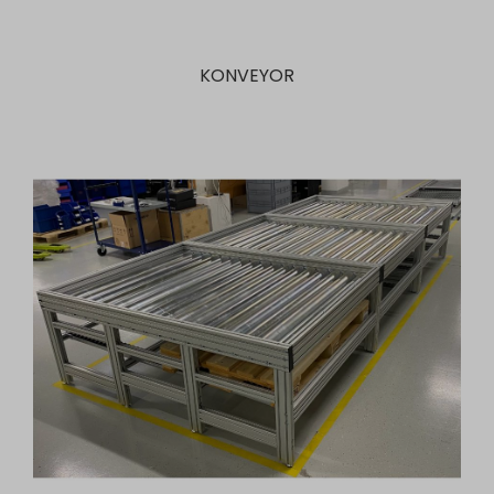
KONVEYOR