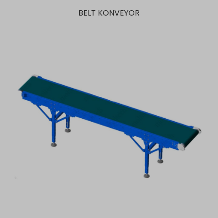
BELT KONVEYOR