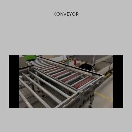
KONVEYOR