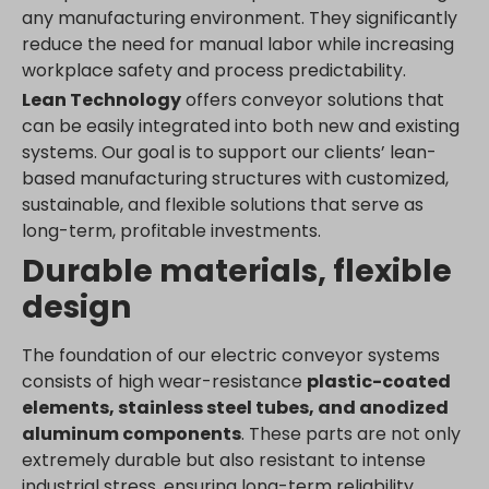
any manufacturing environment. They significantly
www.google.ae
reduce the need for manual labor while increasing
www.google.at
workplace safety and process predictability.
www.google.be
Lean Technology
offers conveyor solutions that
www.google.bg
can be easily integrated into both new and existing
www.google.bj
systems. Our goal is to support our clients’ lean-
based manufacturing structures with customized,
www.google.ch
sustainable, and flexible solutions that serve as
www.google.co.id
long-term, profitable investments.
www.google.co.il
Durable materials, flexible
www.google.co.in
design
www.google.co.jp
www.google.co.uk
The foundation of our electric conveyor systems
www.google.com.au
consists of high wear-resistance
plastic-coated
www.google.com.hk
elements, stainless steel tubes, and anodized
aluminum components
. These parts are not only
www.google.com.tr
extremely durable but also resistant to intense
www.google.cz
industrial stress, ensuring long-term reliability.