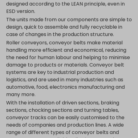
designed according to the LEAN principle, even in
ESD version.
The units made from our components are simple to
design, quick to assemble and fully recyclable in
case of changes in the production structure.
Roller conveyors, conveyor belts make material
handling more efficient and economical, reducing
the need for human labour and helping to minimise
damage to products or materials. Conveyor belt
systems are key to industrial production and
logistics, and are used in many industries such as
automotive, food, electronics manufacturing and
many more.
With the installation of driven sections, braking
sections, chocking sections and turning tables,
conveyor tracks can be easily customised to the
needs of companies and production lines. A wide
range of different types of conveyor belts and