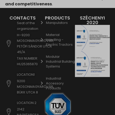
and competitiveness
.
CONTACTS
PRODUCTS
SZÉCHENYI
2020
Manipulators
Seat of the
organization
Material
H–9200
Handling -
MOSONMAGYARÓVÁR,
Electric Tractors
PETŐFI SÁNDOR UTCA
45/A
Modular
TAX NUMBER:
Industrial Building
HU25365870
Systems
LOCATION1
Industrial
9200
Accessory
MOSONMAGYARÓVÁR,
Products
BÜKK UTCA 8
LOCATION 2
2142
NAGYTARCSA,