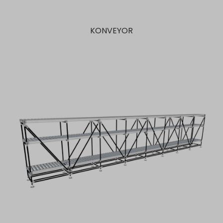
KONVEYOR