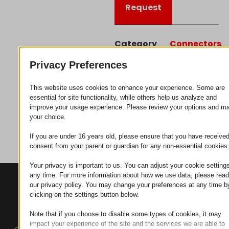
Request
Category
Connectors
Privacy Preferences
This website uses cookies to enhance your experience. Some are
essential for site functionality, while others help us analyze and
improve your usage experience. Please review your options and m
your choice.
If you are under 16 years old, please ensure that you have receive
consent from your parent or guardian for any non-essential cookies
Your privacy is important to us. You can adjust your cookie settings
any time. For more information about how we use data, please read
CONTACTS
PRODUCTS
SZÉCHENYI
our privacy policy. You may change your preferences at any time b
2020
Manipulators
Seat of the
clicking on the settings button below.
organization
Note that if you choose to disable some types of cookies, it may
Material
H–9200
impact your experience of the site and the services we are able to
Handling -
MOSONMAGYARÓVÁR,