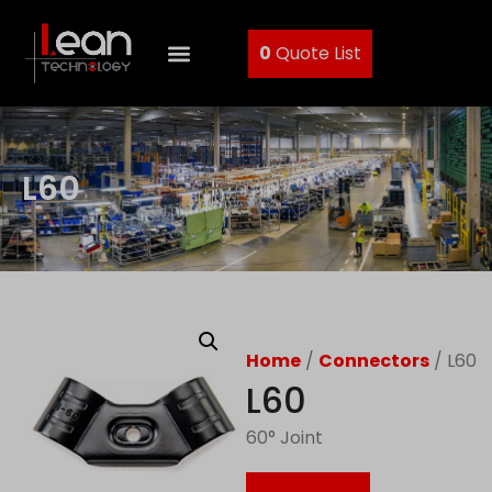
0
Quote List
L60
Home
/
Connectors
/ L60
L60
60° Joint