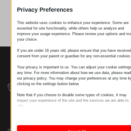
Request
Privacy Preferences
This website uses cookies to enhance your experience. Some are
Category
Connectors
essential for site functionality, while others help us analyze and
improve your usage experience. Please review your options and m
your choice.
If you are under 16 years old, please ensure that you have receive
consent from your parent or guardian for any non-essential cookies
CONTACTS
PRODUCTS
SZÉCHENYI
2020
Manipulators
Seat of the
Your privacy is important to us. You can adjust your cookie settings
organization
any time. For more information about how we use data, please read
Material
H–9200
our privacy policy. You may change your preferences at any time b
Handling -
MOSONMAGYARÓVÁR,
clicking on the settings button below.
Electric Tractors
PETŐFI SÁNDOR UTCA
Note that if you choose to disable some types of cookies, it may
45/A
impact your experience of the site and the services we are able to
Modular
TAX NUMBER:
offer.
Industrial Building
HU25365870
Essential
Systems
Essential cookies and services enable basic functions and are
LOCATION1
necessary for the proper functioning of the website. These cook
Industrial
and services do not require user permission according to GDPR.
9200