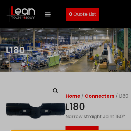
0
Quote List
L180
Home
/
Connectors
/ L180
L180
Narrow straight Joint 180°