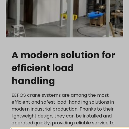
A modern solution for
efficient load
handling
EEPOS crane systems are among the most
efficient and safest load-handling solutions in
modern industrial production. Thanks to their
lightweight design, they can be installed and
operated quickly, providing reliable service to