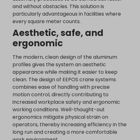
and without obstacles. This solution is
www.google.bg
particularly advantageous in facilities where
www.google.bj
every square meter counts.
www.google.ch
Aesthetic, safe, and
www.google.co.id
ergonomic
www.google.co.il
www.google.co.in
The modern, clean design of the aluminum
www.google.co.jp
profiles gives the system an aesthetic
www.google.co.uk
appearance while making it easier to keep
www.google.com.au
clean. The design of EEPOS crane systems
combines ease of handling with precise
www.google.com.hk
motion control, directly contributing to
www.google.com.tr
increased workplace safety and ergonomic
www.google.cz
working conditions. Well-thought-out
www.google.de
ergonomics mitigate physical strain on
operators, thereby increasing efficiency in the
www.google.fr
long run and creating a more comfortable
www.google.hr
work environment.