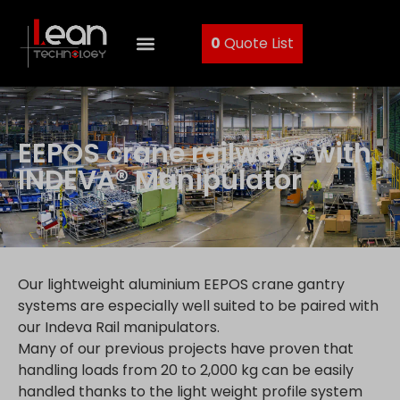
0
Quote List
EEPOS crane railways with
INDEVA® Manipulator
Our lightweight aluminium EEPOS crane gantry
systems are especially well suited to be paired with
our Indeva Rail manipulators.
Many of our previous projects have proven that
handling loads from 20 to 2,000 kg can be easily
handled thanks to the light weight profile system