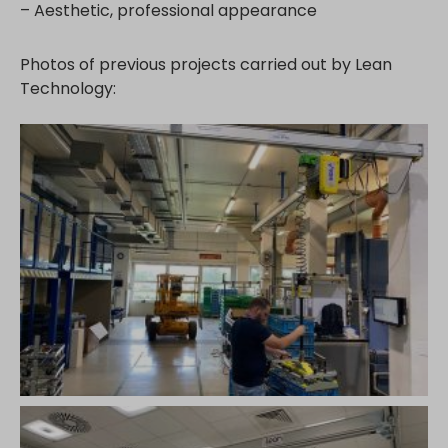
– Aesthetic, professional appearance
Photos of previous projects carried out by Lean
Technology: