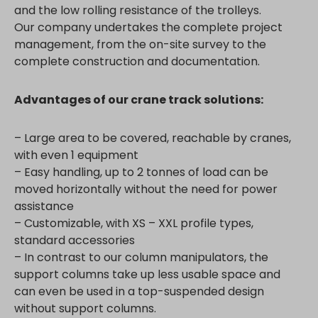
and the low rolling resistance of the trolleys.
Our company undertakes the complete project
management, from the on-site survey to the
complete construction and documentation.
Advantages of our crane track solutions:
– Large area to be covered, reachable by cranes,
with even 1 equipment
– Easy handling, up to 2 tonnes of load can be
moved horizontally without the need for power
assistance
– Customizable, with XS – XXL profile types,
standard accessories
– In contrast to our column manipulators, the
support columns take up less usable space and
can even be used in a top-suspended design
without support columns.