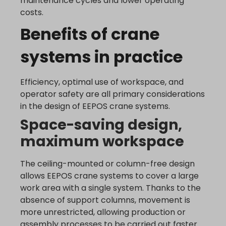
maintenance cycles and lower operating
_dd_s
analytics.google.com
costs.
perf_*
region1.analytics.google.com
Benefits of crane
s_epac
region1.google-analytics.com
ssm_au_c
systems in practice
stats.g.doubleclick.net
yith_ywraq_hash
www.google-analytics.com
yith_ywraq_items_in_raq
www.googletagmanager.com
Efficiency, optimal use of workspace, and
yith_ywraq_session_*
operator safety are all primary considerations
eu2-browse.startpage.com
in the design of EEPOS crane systems.
hm.baidu.com
Space-saving design,
i.ytimg.com
maximum workspace
lean-technology.variantic.com
The ceiling-mounted or column-free design
marketinga21.sg-host.com
allows EEPOS crane systems to cover a large
www.embedista.com
work area with a single system. Thanks to the
www.google.ae
absence of support columns, movement is
www.google.at
more unrestricted, allowing production or
www.google.be
assembly processes to be carried out faster