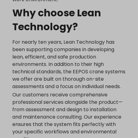
www.google.hu
Why choose Lean
www.google.it
www.google.mk
Technology?
www.google.nl
www.google.pl
For nearly ten years, Lean Technology has
www.google.ro
been supporting companies in developing
www.google.rs
lean, efficient, and safe production
environments. In addition to their high
www.google.ru
technical standards, the EEPOS crane systems
www.google.si
we offer are built on thorough on-site
www.google.sk
assessments and a focus on individual needs.
www.gstatic.com
Our customers receive comprehensive
professional services alongside the product—
from assessment and design to installation
and maintenance consulting. Our experience
ensures that the system fits perfectly with
your specific workflows and environmental