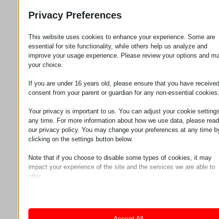
production processes for many years.
Privacy Preferences
Main features of the
This website uses cookies to enhance your experience. Some are
EEPOS crane system
essential for site functionality, while others help us analyze and
improve your usage experience. Please review your options and m
your choice.
The ease of use and long-term value of EEPOS
crane systems are based on the high-quality
If you are under 16 years old, please ensure that you have receive
materials used and the carefully engineered
consent from your parent or guardian for any non-essential cookies
motion system.
Your privacy is important to us. You can adjust your cookie settings
Lightweight and durable
any time. For more information about how we use data, please read
our privacy policy. You may change your preferences at any time b
aluminum
clicking on the settings button below.
Note that if you choose to disable some types of cookies, it may
EEPOS crane systems are constructed from
impact your experience of the site and the services we are able to
aluminum profiles which, due to their low dead
offer.
weight, are easy to install and handle. The
Essential
corrosion-resistant properties of aluminum
Essential cookies and services enable basic functions and are
necessary for the proper functioning of the website. These cook
preserve the system’s condition over the long
and services do not require user permission according to GDPR.
term, ensuring stable performance even
Accept All