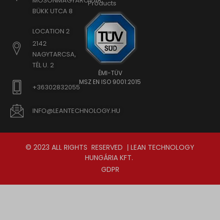
MOSONMAGYARÓVÁR,
Products
BÜKK UTCA 8
LOCATION 2
2142
NAGYTARCSA,
TÉL U. 2
ÉMI-TÜV
MSZ EN ISO 9001:2015
+36302832055
INFO@LEANTECHNOLOGY.HU
© 2023 ALL RIGHTS RESERVED | LEAN TECHNOLOGY
HUNGÁRIA KFT.
GDPR