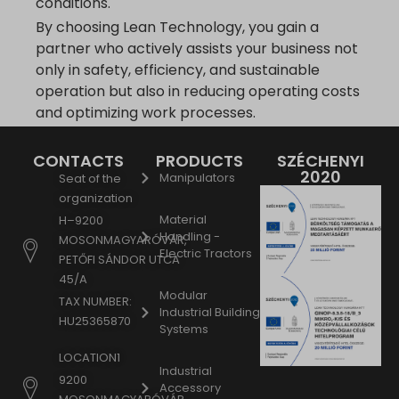
conditions.
By choosing Lean Technology, you gain a
partner who actively assists your business not
only in safety, efficiency, and sustainable
operation but also in reducing operating costs
and optimizing work processes.
CONTACTS
PRODUCTS
SZÉCHENYI
2020
Manipulators
Seat of the
organization
Material
H–9200
Handling -
MOSONMAGYARÓVÁR,
Electric Tractors
PETŐFI SÁNDOR UTCA
45/A
Modular
TAX NUMBER:
Industrial Building
HU25365870
Systems
LOCATION1
Industrial
9200
Accessory