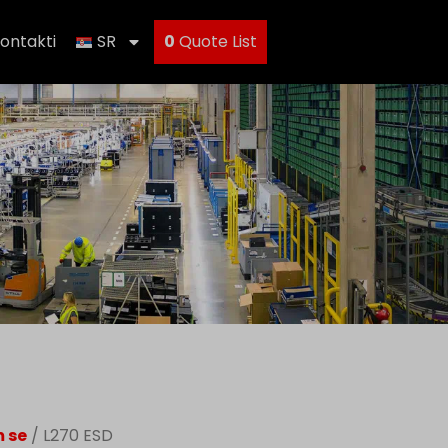
ontakti
SR
0
Quote List
m se
/ L270 ESD