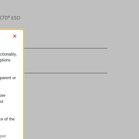
 270° ESD
×
tionality,
ujem se
ptions
parent or
ore
ur
ce of the
oper