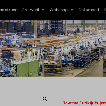
na strana
Proizvodi
Webshop
Dokumenti
K
Почетна
/
Priključuje