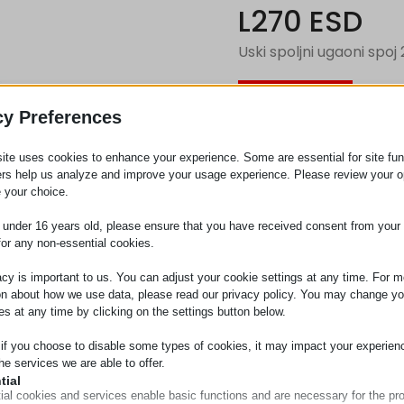
L270 ESD
Uski spoljni ugaoni spoj
Zahtev za
cy Preferences
ite uses cookies to enhance your experience. Some are essential for site func
Kategorija
Priključ
ers help us analyze and improve your usage experience. Please review your o
 your choice.
e under 16 years old, please ensure that you have received consent from your 
for any non-essential cookies.
acy is important to us. You can adjust your cookie settings at any time. For m
on about how we use data, please read our privacy policy. You may change yo
es at any time by clicking on the settings button below.
 if you choose to disable some types of cookies, it may impact your experien
he services we are able to offer.
tial
ial cookies and services enable basic functions and are necessary for the pr