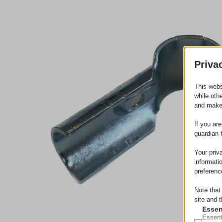
Priva
This webs
while oth
and make
If you ar
guardian 
Your priv
informati
preferenc
Note that
site and t
Essen
Essent