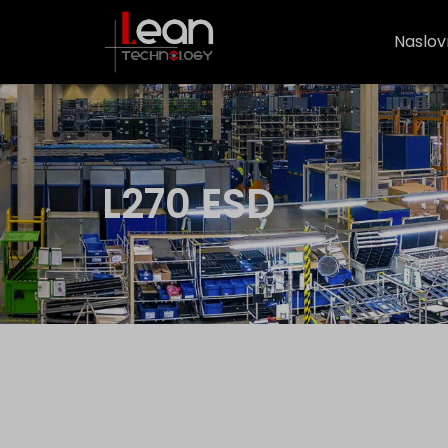
Naslov
L270 ESD