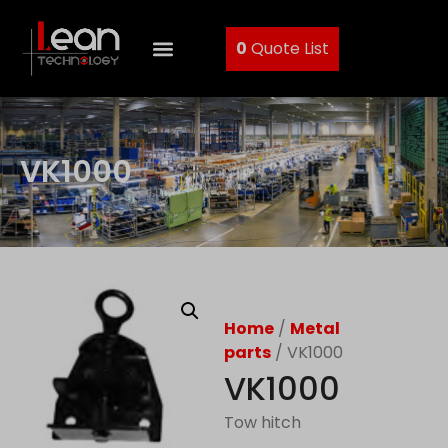
0
Quote List
VK1000
Home
/
Metal
parts
/ VK1000
VK1000
Tow hitch