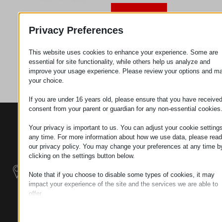
Request
Privacy Preferences
This website uses cookies to enhance your experience. Some are
Category
Metal
essential for site functionality, while others help us analyze and
parts
improve your usage experience. Please review your options and m
your choice.
If you are under 16 years old, please ensure that you have receive
consent from your parent or guardian for any non-essential cookies
CONTACTS
PRODUCTS
SZÉCHENYI
Your privacy is important to us. You can adjust your cookie settings
2020
Manipulators
Seat of the
any time. For more information about how we use data, please read
organization
our privacy policy. You may change your preferences at any time b
Material
H–9200
clicking on the settings button below.
Handling -
MOSONMAGYARÓVÁR,
Electric Tractors
Note that if you choose to disable some types of cookies, it may
PETŐFI SÁNDOR UTCA
impact your experience of the site and the services we are able to
45/A
offer.
Modular
TAX NUMBER:
Essential
Industrial Building
HU25365870
Essential cookies and services enable basic functions and are
Systems
necessary for the proper functioning of the website. These cook