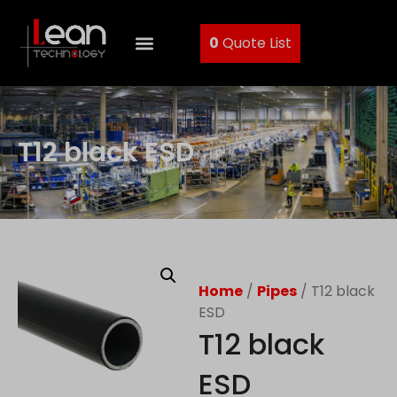
0
Quote List
T12 black ESD
Home
/
Pipes
/ T12 black
ESD
T12 black
ESD