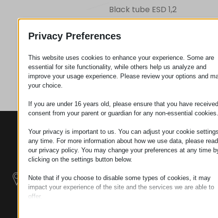
Black tube ESD 1,2
Privacy Preferences
Request
This website uses cookies to enhance your experience. Some are
essential for site functionality, while others help us analyze and
Category
Pipes
improve your usage experience. Please review your options and m
your choice.
If you are under 16 years old, please ensure that you have receive
consent from your parent or guardian for any non-essential cookies
CONTACTS
PRODUCTS
SZÉCHENYI
Your privacy is important to us. You can adjust your cookie settings
2020
Manipulators
Seat of the
any time. For more information about how we use data, please read
organization
our privacy policy. You may change your preferences at any time b
clicking on the settings button below.
Material
H–9200
Handling -
MOSONMAGYARÓVÁR,
Note that if you choose to disable some types of cookies, it may
Electric Tractors
PETŐFI SÁNDOR UTCA
impact your experience of the site and the services we are able to
45/A
offer.
Modular
Essential
TAX NUMBER:
Industrial Building
Essential cookies and services enable basic functions and are
HU25365870