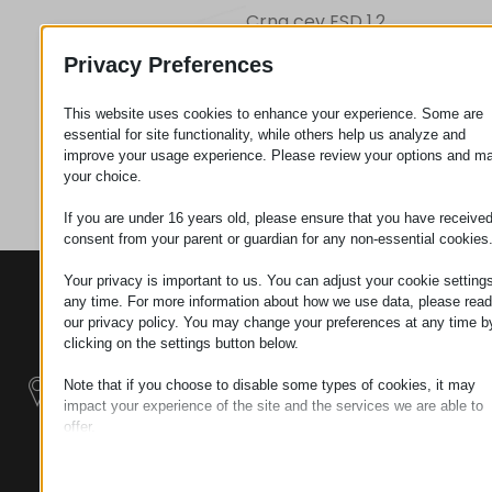
Crna cev ESD 1,2
Privacy Preferences
Zahtev za
This website uses cookies to enhance your experience. Some are
essential for site functionality, while others help us analyze and
improve your usage experience. Please review your options and m
Kategorija
Cevi
your choice.
If you are under 16 years old, please ensure that you have receive
consent from your parent or guardian for any non-essential cookies
Your privacy is important to us. You can adjust your cookie settings
KONTAKTI
PROIZVODI
SZÉCHENYI
any time. For more information about how we use data, please read
2020
Manipulatori
Sedište organizacije
our privacy policy. You may change your preferences at any time b
H–9200
clicking on the settings button below.
Rukovanje
MOSONMAGYARÓVÁR,
materijalom -
Note that if you choose to disable some types of cookies, it may
PETŐFI SÁNDOR UTCA
Električni Traktori
impact your experience of the site and the services we are able to
45/A
offer.
TAX NUMBER:
Essential
Modularni
HU25365870
Essential cookies and services enable basic functions and are
Industrijskih
necessary for the proper functioning of the website. These cook