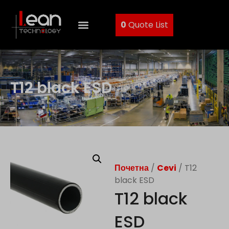
0
Quote List
T12 black ESD
Почетна
/
Cevi
/ T12
black ESD
T12 black
ESD