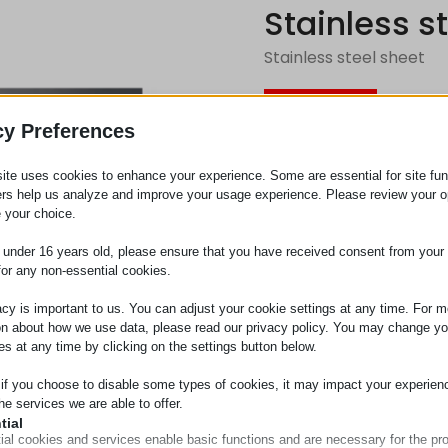
Stainless s
Stainless steel sheet
Request
cy Preferences
ite uses cookies to enhance your experience. Some are essential for site func
Category
Cover ma
ers help us analyze and improve your usage experience. Please review your o
 your choice.
e under 16 years old, please ensure that you have received consent from your 
for any non-essential cookies.
acy is important to us. You can adjust your cookie settings at any time. For m
on about how we use data, please read our privacy policy. You may change yo
es at any time by clicking on the settings button below.
 if you choose to disable some types of cookies, it may impact your experien
he services we are able to offer.
tial
ial cookies and services enable basic functions and are necessary for the pr