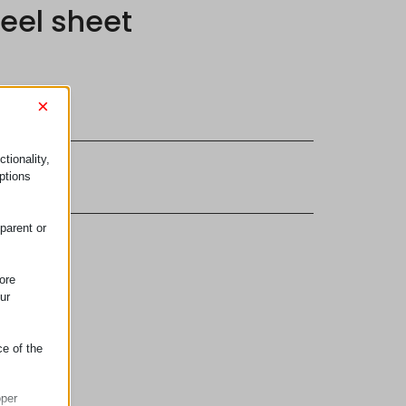
teel sheet
×
tionality,
terial
ptions
parent or
ore
ur
ce of the
oper