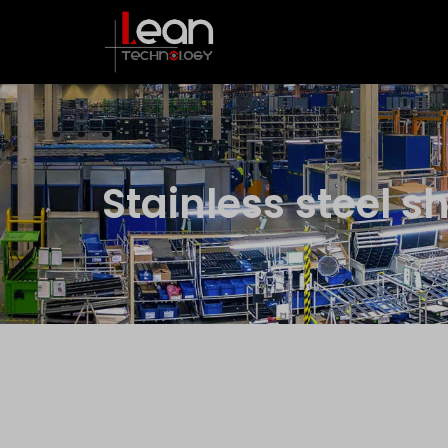
Stainless steel s