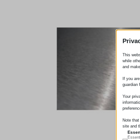
Priva
This webs
while oth
and make
If you ar
guardian 
Your priv
informati
preferenc
Note that
site and t
Essen
Essent