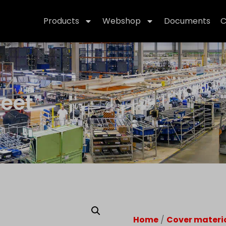
Products
Webshop
Documents
C
heet
Home
/
Cover materi