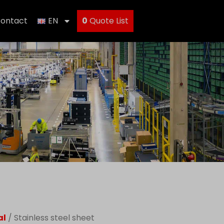
ontact
EN
0
Quote List
al
/ Stainless steel sheet