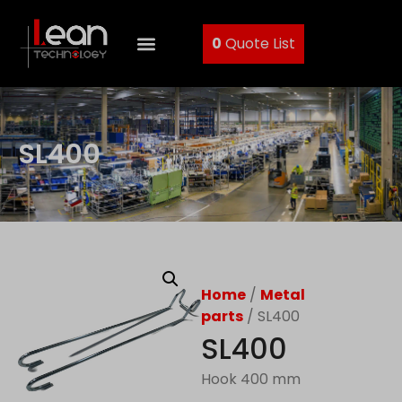
0
Quote List
SL400
Home
/
Metal
parts
/ SL400
SL400
Hook 400 mm