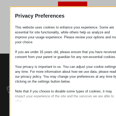
Request
Privacy Preferences
This website uses cookies to enhance your experience. Some are
Category
Metal
essential for site functionality, while others help us analyze and
parts
improve your usage experience. Please review your options and m
your choice.
If you are under 16 years old, please ensure that you have receive
consent from your parent or guardian for any non-essential cookies
CONTACTS
PRODUCTS
SZÉCHENYI
Your privacy is important to us. You can adjust your cookie settings
2020
Manipulators
Seat of the
any time. For more information about how we use data, please read
organization
our privacy policy. You may change your preferences at any time b
Material
H–9200
clicking on the settings button below.
Handling -
MOSONMAGYARÓVÁR,
Electric Tractors
Note that if you choose to disable some types of cookies, it may
PETŐFI SÁNDOR UTCA
impact your experience of the site and the services we are able to
45/A
offer.
Modular
TAX NUMBER:
Essential
Industrial Building
HU25365870
Essential cookies and services enable basic functions and are
Systems
necessary for the proper functioning of the website. These cook