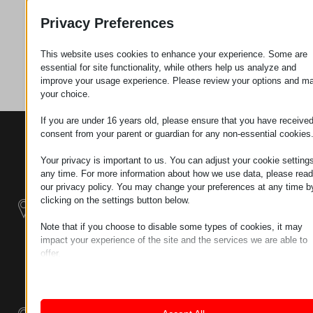
Request
Privacy Preferences
This website uses cookies to enhance your experience. Some are
Category
Connectors
essential for site functionality, while others help us analyze and
improve your usage experience. Please review your options and m
your choice.
If you are under 16 years old, please ensure that you have receive
consent from your parent or guardian for any non-essential cookies
CONTACTS
PRODUCTS
SZÉCHENYI
2020
Manipulators
Seat of the
Your privacy is important to us. You can adjust your cookie settings
organization
any time. For more information about how we use data, please read
Material
H–9200
our privacy policy. You may change your preferences at any time b
Handling -
MOSONMAGYARÓVÁR,
clicking on the settings button below.
Electric Tractors
PETŐFI SÁNDOR UTCA
Note that if you choose to disable some types of cookies, it may
45/A
impact your experience of the site and the services we are able to
Modular
TAX NUMBER:
offer.
Industrial Building
HU25365870
Essential
Systems
Essential cookies and services enable basic functions and are
LOCATION1
necessary for the proper functioning of the website. These cook
Industrial
and services do not require user permission according to GDPR.
9200