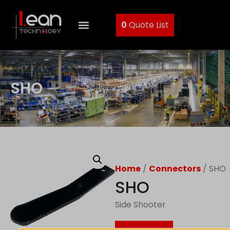
0
Quote List
SHO
Home
/
Connectors
/ SHO
SHO
Side Shooter