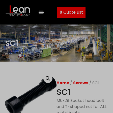
0
Quote List
SC1
Home
/
Screws
/ SC1
SC1
M6x28 Socket head bolt
and T-shaped nut for ALL
metal joints