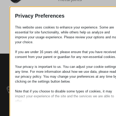
Privacy Preferences
Request
This website uses cookies to enhance your experience. Some are
essential for site functionality, while others help us analyze and
Category
Screws
improve your usage experience. Please review your options and m
your choice.
If you are under 16 years old, please ensure that you have receive
consent from your parent or guardian for any non-essential cookies
CONTACTS
PRODUCTS
SZÉCHENYI
Your privacy is important to us. You can adjust your cookie settings
2020
Manipulators
Seat of the
any time. For more information about how we use data, please read
organization
our privacy policy. You may change your preferences at any time b
Material
H–9200
clicking on the settings button below.
Handling -
MOSONMAGYARÓVÁR,
Electric Tractors
Note that if you choose to disable some types of cookies, it may
PETŐFI SÁNDOR UTCA
impact your experience of the site and the services we are able to
45/A
offer.
Modular
TAX NUMBER:
Essential
Industrial Building
HU25365870
Essential cookies and services enable basic functions and are
Systems
necessary for the proper functioning of the website. These cook