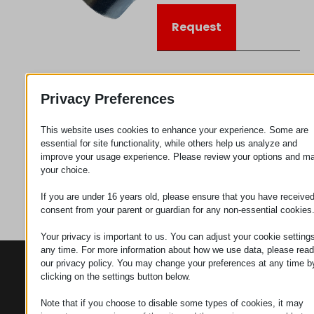
Request
Category
Connectors
Privacy Preferences
This website uses cookies to enhance your experience. Some are
essential for site functionality, while others help us analyze and
improve your usage experience. Please review your options and m
your choice.
If you are under 16 years old, please ensure that you have receive
consent from your parent or guardian for any non-essential cookies
Your privacy is important to us. You can adjust your cookie settings
any time. For more information about how we use data, please read
our privacy policy. You may change your preferences at any time b
CONTACTS
PRODUCTS
SZÉCHENYI
clicking on the settings button below.
2020
Manipulators
Seat of the
organization
Note that if you choose to disable some types of cookies, it may
Material