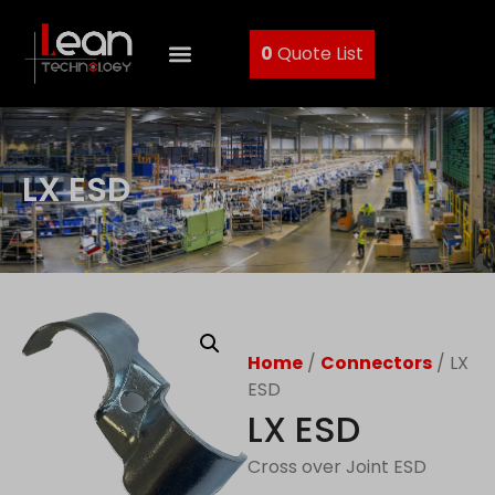
0
Quote List
LX ESD
Home
/
Connectors
/ LX
ESD
LX ESD
Cross over Joint ESD