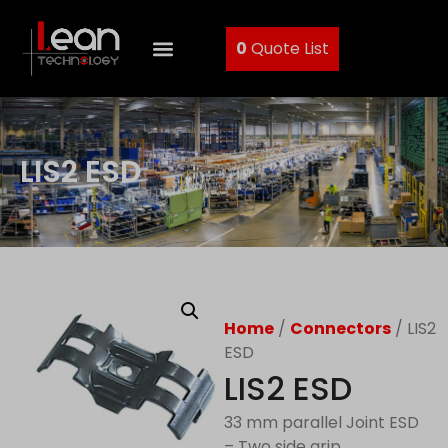
0
Quote List
LIS2 ESD
Home
/
Connectors
/ LIS2
ESD
LIS2 ESD
33 mm parallel Joint ESD
– Two side grip