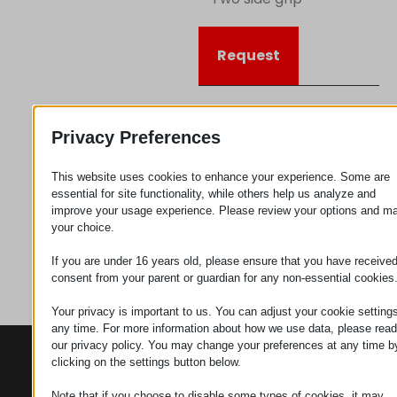
Request
Category
Connectors
Privacy Preferences
This website uses cookies to enhance your experience. Some are
essential for site functionality, while others help us analyze and
improve your usage experience. Please review your options and m
your choice.
If you are under 16 years old, please ensure that you have receive
consent from your parent or guardian for any non-essential cookies
Your privacy is important to us. You can adjust your cookie settings
any time. For more information about how we use data, please read
our privacy policy. You may change your preferences at any time b
CONTACTS
PRODUCTS
SZÉCHENYI
clicking on the settings button below.
2020
Manipulators
Seat of the
organization
Note that if you choose to disable some types of cookies, it may