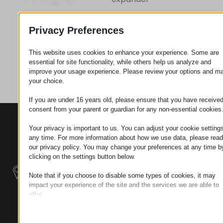
Privacy Preferences
Request
This website uses cookies to enhance your experience. Some are
essential for site functionality, while others help us analyze and
Category
Plastics
improve your usage experience. Please review your options and m
your choice.
If you are under 16 years old, please ensure that you have receive
consent from your parent or guardian for any non-essential cookies
CONTACTS
PRODUCTS
SZÉCHENYI
Your privacy is important to us. You can adjust your cookie settings
2020
Manipulators
Seat of the
any time. For more information about how we use data, please read
organization
our privacy policy. You may change your preferences at any time b
Material
H–9200
clicking on the settings button below.
Handling -
MOSONMAGYARÓVÁR,
Electric Tractors
Note that if you choose to disable some types of cookies, it may
PETŐFI SÁNDOR UTCA
impact your experience of the site and the services we are able to
45/A
offer.
Modular
TAX NUMBER:
Essential
Industrial Building
HU25365870
Essential cookies and services enable basic functions and are
Systems
necessary for the proper functioning of the website. These cook