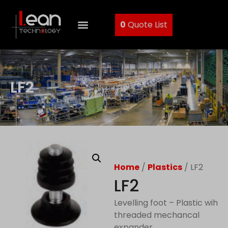
0
Quote List
LF2
Home
/
Plastics
/ LF2
LF2
Levelling foot – Plastic wih
threaded mechancal
expander