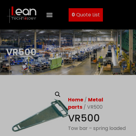
0
Quote List
VR500
Home
/
Metal
parts
/ VR500
VR500
Tow bar – spring loaded