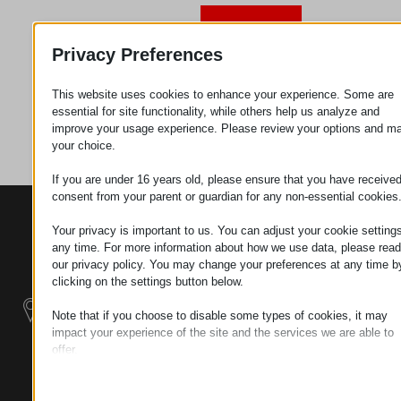
Request
Privacy Preferences
This website uses cookies to enhance your experience. Some are
Category
Metal
essential for site functionality, while others help us analyze and
parts
improve your usage experience. Please review your options and m
your choice.
If you are under 16 years old, please ensure that you have receive
consent from your parent or guardian for any non-essential cookies
CONTACTS
PRODUCTS
SZÉCHENYI
Your privacy is important to us. You can adjust your cookie settings
2020
Manipulators
Seat of the
any time. For more information about how we use data, please read
organization
our privacy policy. You may change your preferences at any time b
Material
H–9200
clicking on the settings button below.
Handling -
MOSONMAGYARÓVÁR,
Electric Tractors
Note that if you choose to disable some types of cookies, it may
PETŐFI SÁNDOR UTCA
impact your experience of the site and the services we are able to
45/A
offer.
Modular
TAX NUMBER:
Essential
Industrial Building
HU25365870
Essential cookies and services enable basic functions and are
Systems
necessary for the proper functioning of the website. These cook