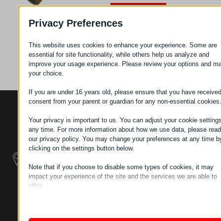
Request
Privacy Preferences
This website uses cookies to enhance your experience. Some are
Category
Pipes
essential for site functionality, while others help us analyze and
improve your usage experience. Please review your options and m
your choice.
If you are under 16 years old, please ensure that you have receive
consent from your parent or guardian for any non-essential cookies
CONTACTS
PRODUCTS
SZÉCHENYI
2020
Manipulators
Seat of the
Your privacy is important to us. You can adjust your cookie settings
organization
any time. For more information about how we use data, please read
our privacy policy. You may change your preferences at any time b
Material
H–9200
clicking on the settings button below.
Handling -
MOSONMAGYARÓVÁR,
Electric Tractors
PETŐFI SÁNDOR UTCA
Note that if you choose to disable some types of cookies, it may
45/A
impact your experience of the site and the services we are able to
Modular
offer.
TAX NUMBER:
Industrial Building
Essential
HU25365870
Systems
Essential cookies and services enable basic functions and are
necessary for the proper functioning of the website. These cook
LOCATION1