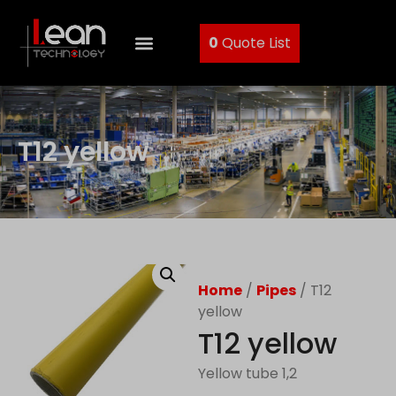
0
Quote List
T12 yellow
Home
/
Pipes
/ T12
yellow
T12 yellow
Yellow tube 1,2