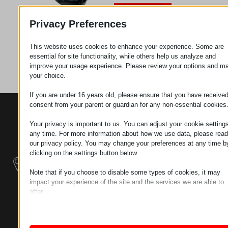
Request
Privacy Preferences
This website uses cookies to enhance your experience. Some are
Category
Wheels
essential for site functionality, while others help us analyze and
improve your usage experience. Please review your options and m
your choice.
If you are under 16 years old, please ensure that you have receive
consent from your parent or guardian for any non-essential cookies
CONTACTS
PRODUCTS
SZÉCHENYI
2020
Manipulators
Seat of the
Your privacy is important to us. You can adjust your cookie settings
organization
any time. For more information about how we use data, please read
our privacy policy. You may change your preferences at any time b
Material
H–9200
clicking on the settings button below.
Handling -
MOSONMAGYARÓVÁR,
Electric Tractors
PETŐFI SÁNDOR UTCA
Note that if you choose to disable some types of cookies, it may
45/A
impact your experience of the site and the services we are able to
Modular
offer.
TAX NUMBER:
Industrial Building
Essential
HU25365870
Systems
Essential cookies and services enable basic functions and are
necessary for the proper functioning of the website. These cook
LOCATION1