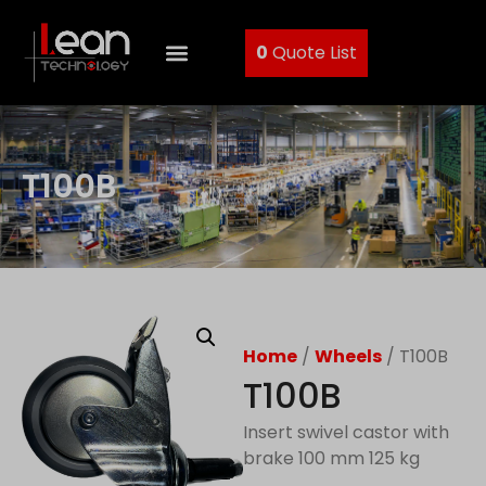
0
Quote List
T100B
Home
/
Wheels
/ T100B
T100B
Insert swivel castor with
brake 100 mm 125 kg