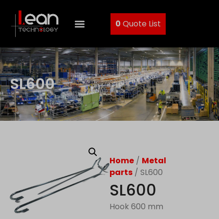
0
Quote List
SL600
Home
/
Metal
parts
/ SL600
SL600
Hook 600 mm