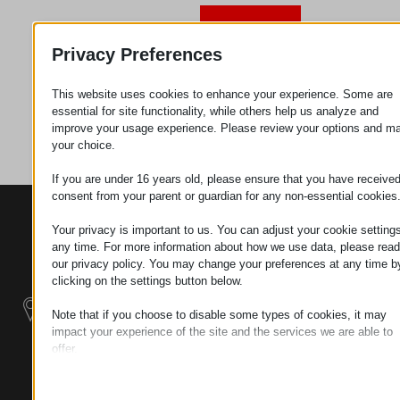
Request
Privacy Preferences
This website uses cookies to enhance your experience. Some are
Category
Metal
essential for site functionality, while others help us analyze and
parts
improve your usage experience. Please review your options and m
your choice.
If you are under 16 years old, please ensure that you have receive
consent from your parent or guardian for any non-essential cookies
CONTACTS
PRODUCTS
SZÉCHENYI
Your privacy is important to us. You can adjust your cookie settings
2020
Manipulators
Seat of the
any time. For more information about how we use data, please read
organization
our privacy policy. You may change your preferences at any time b
Material
H–9200
clicking on the settings button below.
Handling -
MOSONMAGYARÓVÁR,
Electric Tractors
Note that if you choose to disable some types of cookies, it may
PETŐFI SÁNDOR UTCA
impact your experience of the site and the services we are able to
45/A
offer.
Modular
TAX NUMBER:
Essential
Industrial Building
HU25365870
Essential cookies and services enable basic functions and are
Systems
necessary for the proper functioning of the website. These cook