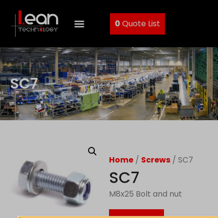
0
Quote List
SC7
Home
/
Screws
/ SC7
SC7
M8x25 Bolt and nut