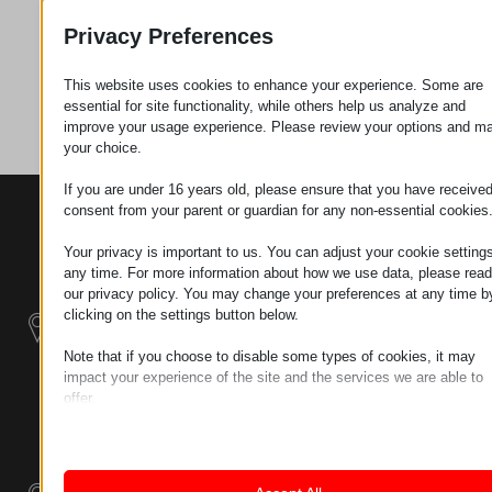
Request
Privacy Preferences
This website uses cookies to enhance your experience. Some are
Category
Screws
essential for site functionality, while others help us analyze and
improve your usage experience. Please review your options and m
your choice.
If you are under 16 years old, please ensure that you have receive
consent from your parent or guardian for any non-essential cookies
CONTACTS
PRODUCTS
SZÉCHENYI
2020
Manipulators
Seat of the
Your privacy is important to us. You can adjust your cookie settings
organization
any time. For more information about how we use data, please read
Material
H–9200
our privacy policy. You may change your preferences at any time b
Handling -
MOSONMAGYARÓVÁR,
clicking on the settings button below.
Electric Tractors
PETŐFI SÁNDOR UTCA
Note that if you choose to disable some types of cookies, it may
45/A
impact your experience of the site and the services we are able to
Modular
TAX NUMBER:
offer.
Industrial Building
HU25365870
Essential
Systems
Essential cookies and services enable basic functions and are
LOCATION1
necessary for the proper functioning of the website. These cook
Industrial
and services do not require user permission according to GDPR.
9200