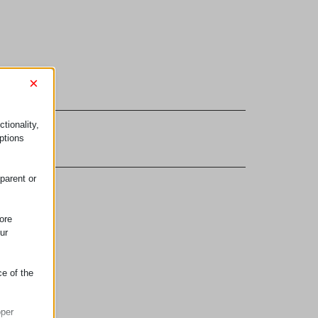
×
tionality,
ptions
parent or
ore
ur
ce of the
oper