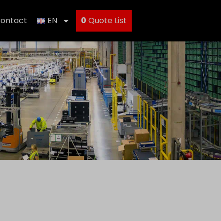
ontact
EN
0
Quote List