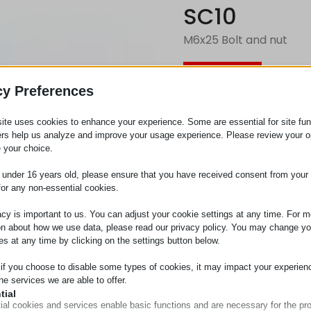
SC10
M6x25 Bolt and nut
Request
cy Preferences
ite uses cookies to enhance your experience. Some are essential for site func
Category
Screws
ers help us analyze and improve your usage experience. Please review your o
 your choice.
e under 16 years old, please ensure that you have received consent from your 
for any non-essential cookies.
acy is important to us. You can adjust your cookie settings at any time. For m
on about how we use data, please read our privacy policy. You may change yo
es at any time by clicking on the settings button below.
 if you choose to disable some types of cookies, it may impact your experien
he services we are able to offer.
tial
ial cookies and services enable basic functions and are necessary for the pr