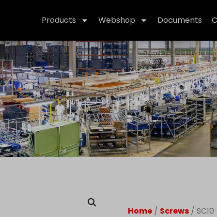
Products
Webshop
Documents
C
Home
/
Screws
/ SC10