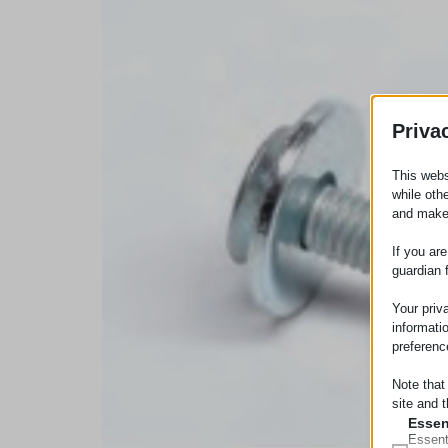
Priva
This webs
while oth
and make
If you ar
guardian 
Your priv
informati
preferenc
Note that
site and t
Essen
Essent