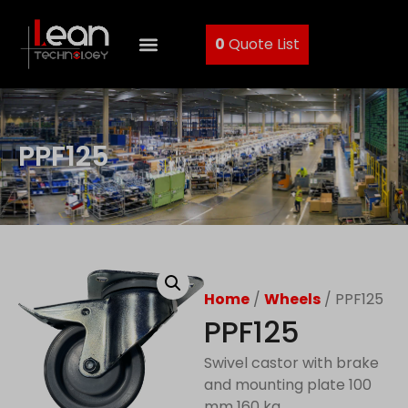
0
Quote List
PPF125
Home
/
Wheels
/ PPF125
PPF125
Swivel castor with brake
and mounting plate 100
mm 160 kg