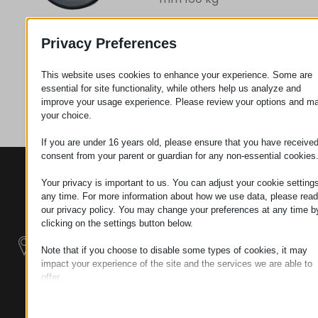
Privacy Preferences
Request
This website uses cookies to enhance your experience. Some are
essential for site functionality, while others help us analyze and
Category
Wheels
improve your usage experience. Please review your options and m
your choice.
If you are under 16 years old, please ensure that you have receive
consent from your parent or guardian for any non-essential cookies
CONTACTS
PRODUCTS
SZÉCHENYI
Your privacy is important to us. You can adjust your cookie settings
2020
Manipulators
Seat of the
any time. For more information about how we use data, please read
organization
our privacy policy. You may change your preferences at any time b
Material
H–9200
clicking on the settings button below.
Handling -
MOSONMAGYARÓVÁR,
Electric Tractors
Note that if you choose to disable some types of cookies, it may
PETŐFI SÁNDOR UTCA
impact your experience of the site and the services we are able to
45/A
offer.
Modular
TAX NUMBER:
Essential
Industrial Building
HU25365870
Essential cookies and services enable basic functions and are
Systems
necessary for the proper functioning of the website. These cook