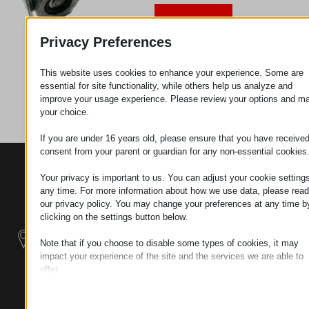
Request
Privacy Preferences
This website uses cookies to enhance your experience. Some are
Category
Metal
essential for site functionality, while others help us analyze and
parts
improve your usage experience. Please review your options and m
your choice.
If you are under 16 years old, please ensure that you have receive
consent from your parent or guardian for any non-essential cookies
CONTACTS
PRODUCTS
SZÉCHENYI
Your privacy is important to us. You can adjust your cookie settings
2020
Manipulators
Seat of the
any time. For more information about how we use data, please read
organization
our privacy policy. You may change your preferences at any time b
Material
H–9200
clicking on the settings button below.
Handling -
MOSONMAGYARÓVÁR,
Electric Tractors
Note that if you choose to disable some types of cookies, it may
PETŐFI SÁNDOR UTCA
impact your experience of the site and the services we are able to
45/A
offer.
Modular
TAX NUMBER:
Essential
Industrial Building
HU25365870
Essential cookies and services enable basic functions and are
Systems
necessary for the proper functioning of the website. These cook