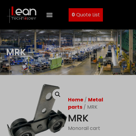
0
Quote List
MRK
Home
/
Metal
parts
/ MRK
MRK
Monorail cart