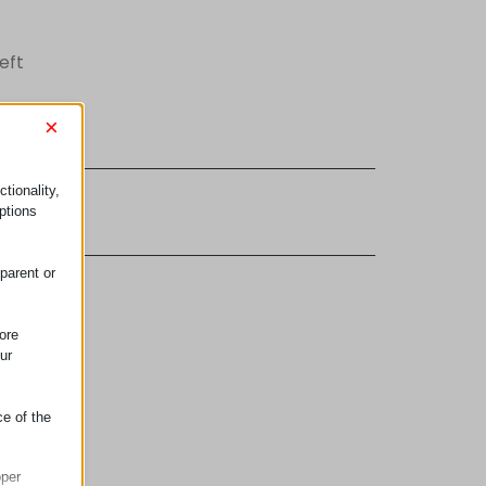
eft
×
tionality,
lements
ptions
parent or
ore
ur
ce of the
oper