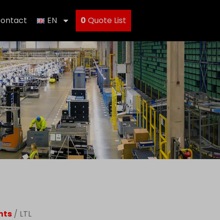
ontact
EN
0
Quote List
nts
/ LTL