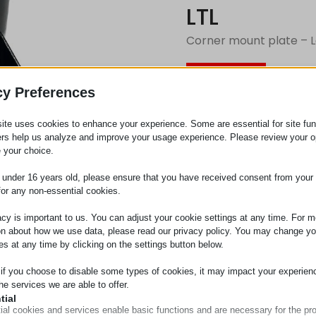
LTL
Corner mount plate – L
Request
cy Preferences
ite uses cookies to enhance your experience. Some are essential for site func
Category
Corner e
ers help us analyze and improve your usage experience. Please review your o
 your choice.
e under 16 years old, please ensure that you have received consent from your 
for any non-essential cookies.
acy is important to us. You can adjust your cookie settings at any time. For m
on about how we use data, please read our privacy policy. You may change yo
es at any time by clicking on the settings button below.
 if you choose to disable some types of cookies, it may impact your experien
he services we are able to offer.
tial
ial cookies and services enable basic functions and are necessary for the pr