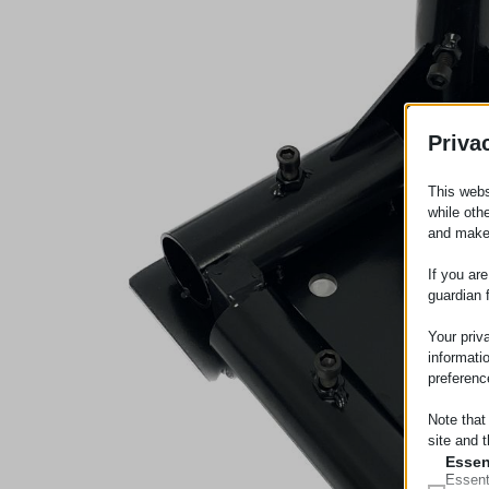
Priva
This webs
while oth
and make
If you ar
guardian 
Your priv
informati
preferenc
Note that
site and t
Essen
Essent