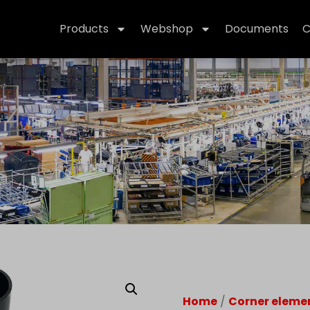
Products
Webshop
Documents
C
Home
/
Corner eleme