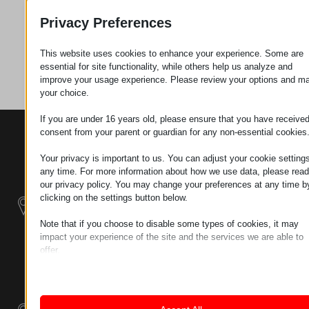
Request
Privacy Preferences
This website uses cookies to enhance your experience. Some are
Category
Plastics
essential for site functionality, while others help us analyze and
improve your usage experience. Please review your options and m
your choice.
If you are under 16 years old, please ensure that you have receive
consent from your parent or guardian for any non-essential cookies
CONTACTS
PRODUCTS
SZÉCHENYI
2020
Manipulators
Seat of the
Your privacy is important to us. You can adjust your cookie settings
organization
any time. For more information about how we use data, please read
Material
H–9200
our privacy policy. You may change your preferences at any time b
Handling -
MOSONMAGYARÓVÁR,
clicking on the settings button below.
Electric Tractors
PETŐFI SÁNDOR UTCA
Note that if you choose to disable some types of cookies, it may
45/A
impact your experience of the site and the services we are able to
Modular
TAX NUMBER:
offer.
Industrial Building
HU25365870
Essential
Systems
Essential cookies and services enable basic functions and are
LOCATION1
necessary for the proper functioning of the website. These cook
Industrial
and services do not require user permission according to GDPR.
9200