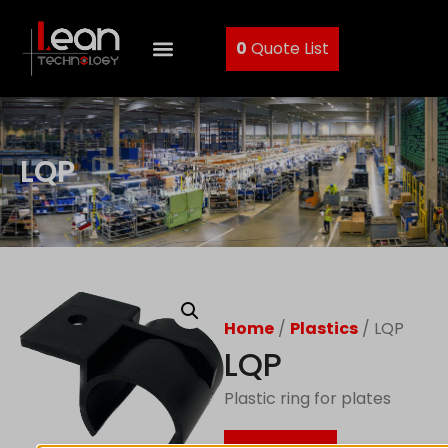
0
Quote List
LQP
Home
/
Plastics
/ LQP
LQP
Plastic ring for plates