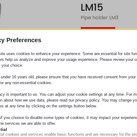
LM15
Pipe holder LM3
Request
cy Preferences
ite uses cookies to enhance your experience. Some are essential for site func
Category
Roller c
ers help us analyze and improve your usage experience. Please review your o
 your choice.
e under 16 years old, please ensure that you have received consent from your 
for any non-essential cookies.
acy is important to us. You can adjust your cookie settings at any time. For m
on about how we use data, please read our privacy policy. You may change yo
es at any time by clicking on the settings button below.
 if you choose to disable some types of cookies, it may impact your experien
he services we are able to offer.
tial
ial cookies and services enable basic functions and are necessary for the pr