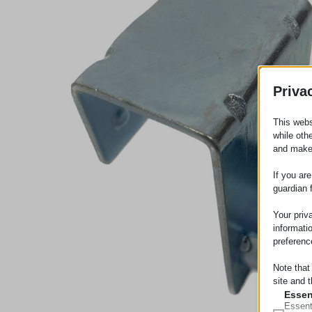
Priva
This webs
while oth
and make
If you ar
guardian 
Your priv
informati
preferenc
Note that
site and t
Essen
Essent