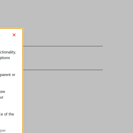
×
tionality,
onnectors
ptions
parent or
ore
ur
ce of the
oper