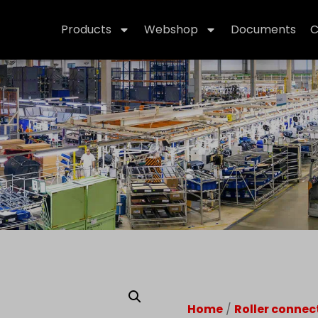
Products
Webshop
Documents
C
Home
/
Roller connec