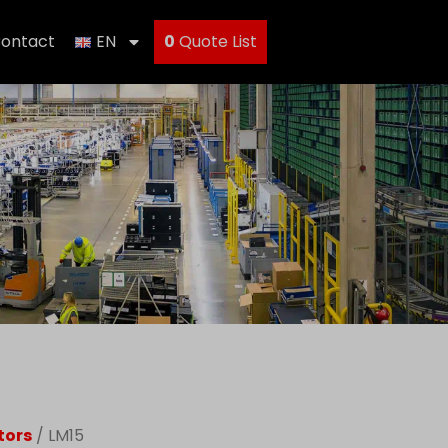
ontact
EN
0
Quote List
tors
/ LM15