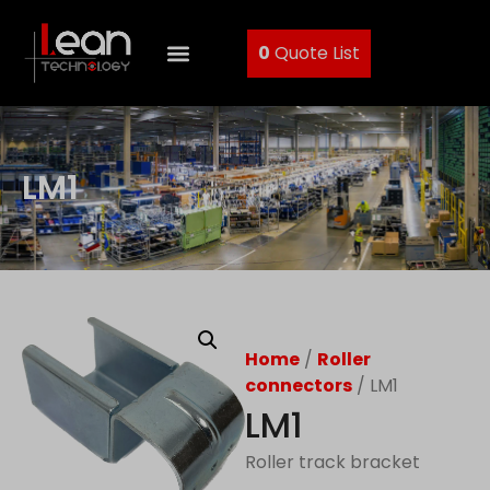
0
Quote List
LM1
Home
/
Roller
connectors
/ LM1
LM1
Roller track bracket