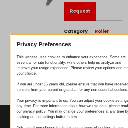
Request
Category
Roller
connectors
Privacy Preferences
This website uses cookies to enhance your experience. Some are
essential for site functionality, while others help us analyze and
improve your usage experience. Please review your options and m
your choice.
If you are under 16 years old, please ensure that you have receive
consent from your parent or guardian for any non-essential cookies
Your privacy is important to us. You can adjust your cookie settings
any time. For more information about how we use data, please read
our privacy policy. You may change your preferences at any time b
CONTACTS
PRODUCTS
SZÉCHENYI
clicking on the settings button below.
2020
Manipulators
Seat of the
organization
Note that if you choose to disable some types of cookies, it may