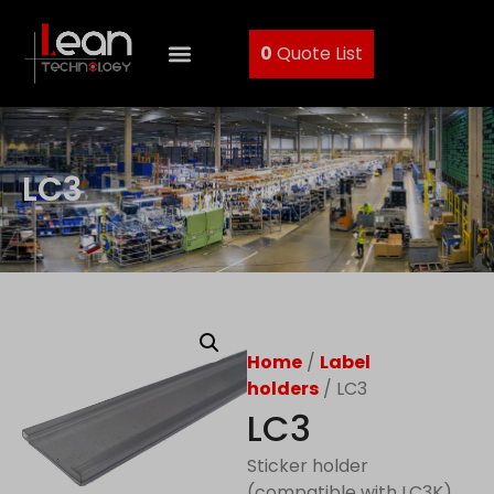
0
Quote List
LC3
Home
/
Label
holders
/ LC3
LC3
Sticker holder
(compatible with LC3K)