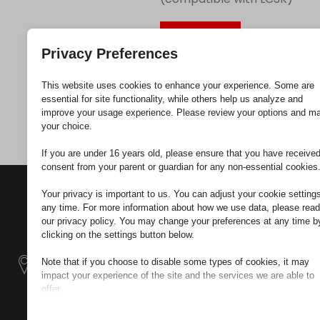
Request
Privacy Preferences
This website uses cookies to enhance your experience. Some are
Category
Label
essential for site functionality, while others help us analyze and
holders
improve your usage experience. Please review your options and m
your choice.
If you are under 16 years old, please ensure that you have receive
consent from your parent or guardian for any non-essential cookies
CONTACTS
PRODUCTS
SZÉCHENYI
Your privacy is important to us. You can adjust your cookie settings
2020
Manipulators
Seat of the
any time. For more information about how we use data, please read
our privacy policy. You may change your preferences at any time b
organization
clicking on the settings button below.
Material
H–9200
Handling -
MOSONMAGYARÓVÁR,
Note that if you choose to disable some types of cookies, it may
Electric Tractors
PETŐFI SÁNDOR UTCA
impact your experience of the site and the services we are able to
45/A
offer.
Modular
Essential
TAX NUMBER:
Industrial Building
Essential cookies and services enable basic functions and are