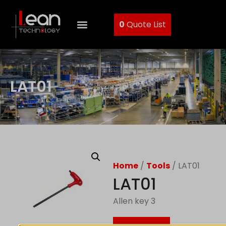
0
Quote List
LAT01
Home
/
Tools
/ LAT01
LAT01
Allen key 3