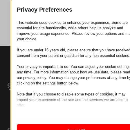
Request
Privacy Preferences
This website uses cookies to enhance your experience. Some are
Category
Tools
essential for site functionality, while others help us analyze and
improve your usage experience. Please review your options and m
your choice.
If you are under 16 years old, please ensure that you have receive
consent from your parent or guardian for any non-essential cookies
CONTACTS
PRODUCTS
SZÉCHENYI
2020
Manipulators
Seat of the
Your privacy is important to us. You can adjust your cookie settings
organization
any time. For more information about how we use data, please read
Material
H–9200
our privacy policy. You may change your preferences at any time b
Handling -
MOSONMAGYARÓVÁR,
clicking on the settings button below.
Electric Tractors
PETŐFI SÁNDOR UTCA
Note that if you choose to disable some types of cookies, it may
45/A
impact your experience of the site and the services we are able to
Modular
TAX NUMBER:
offer.
Industrial Building
HU25365870
Essential
Systems
Essential cookies and services enable basic functions and are
LOCATION1
necessary for the proper functioning of the website. These cook
Industrial
and services do not require user permission according to GDPR.
9200