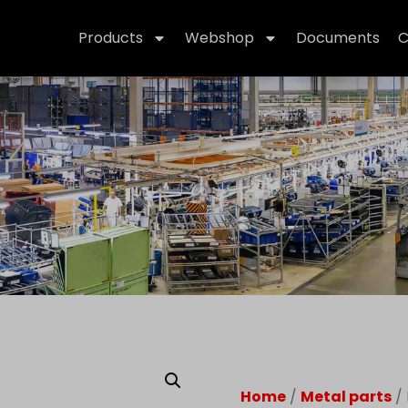
Products
Webshop
Documents
C
Home
/
Metal parts
/ 