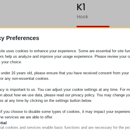
K1
Hook
Request
cy Preferences
ite uses cookies to enhance your experience. Some are essential for site func
Category
Metal pa
ers help us analyze and improve your usage experience. Please review your o
 your choice.
e under 16 years old, please ensure that you have received consent from your 
for any non-essential cookies.
acy is important to us. You can adjust your cookie settings at any time. For m
on about how we use data, please read our privacy policy. You may change yo
es at any time by clicking on the settings button below.
 if you choose to disable some types of cookies, it may impact your experien
he services we are able to offer.
tial
ial cookies and services enable basic functions and are necessary for the pr