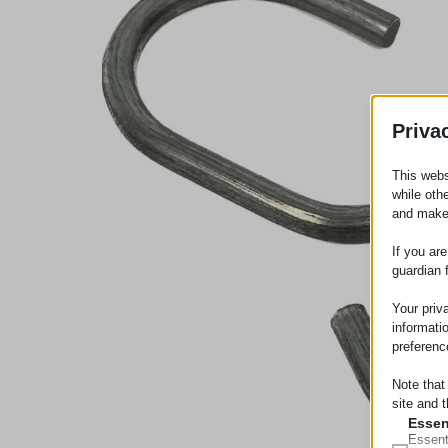
Priva
This webs
while oth
and make
If you ar
guardian 
Your priv
informati
preferenc
Note that
site and t
Essen
Essent