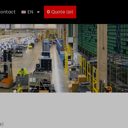
ontact
EN
0
Quote List
K1