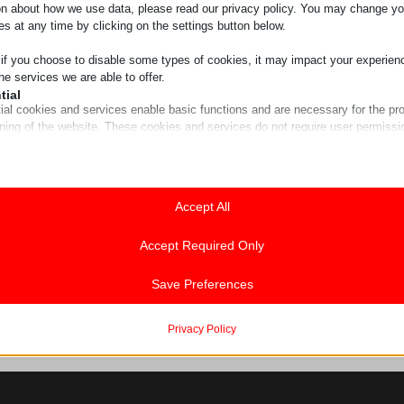
on about how we use data, please read our privacy policy. You may change yo
es at any time by clicking on the settings button below.
 if you choose to disable some types of cookies, it may impact your experien
he services we are able to offer.
tial
ial cookies and services enable basic functions and are necessary for the pr
oning of the website. These cookies and services do not require user permissi
ing to GDPR.
Show details
tics
ics cookies collect usage information, enabling us to gain insights into how ou
Accept All
ie
t with our website.
guage
Show details
Accept Required Only
ss_logged_in_*
ting
ing services are used by third-party advertisers or publishers to display perso
Save Preferences
ss_test_cookie
hey do this by tracking visitors across websites.
g
Show details
Privacy Policy
rrent
commerce_session_*
a
cookies and services are necessary to display certain media elements, such
rrent_add
ings-*
ed videos, maps, social media posts, etc.
w
st
ings-time-*
Show details