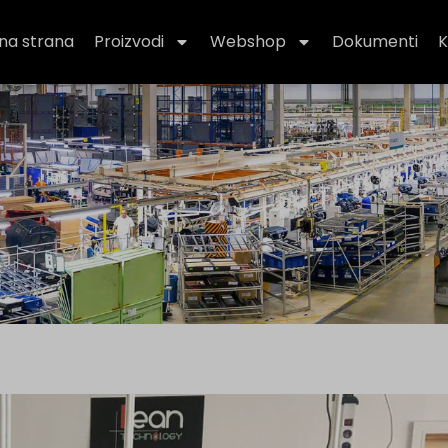
na strana
Proizvodi
Webshop
Dokumenti
K