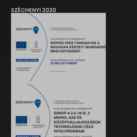
SZÉCHENYI 2020
her