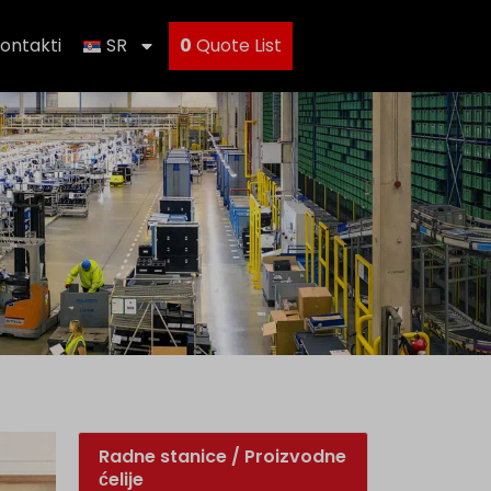
ontakti
SR
0
Quote List
Radne stanice / Proizvodne
ćelije