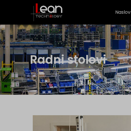
Naslov
Radni stolovi