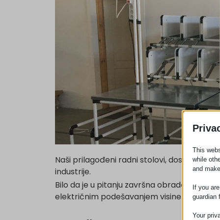
Priva
This webs
Naši prilagođeni radni stolovi, dostupni u 
while oth
and make
industrije.
Bilo da je u pitanju završna obrada od nerđaj
If you ar
električnim podešavanjem visine.
guardian 
Your priv