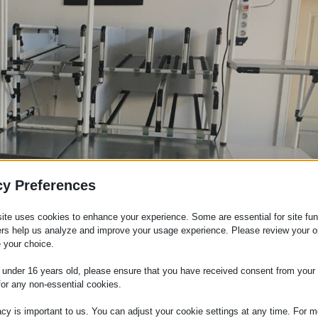
cy Preferences
ite uses cookies to enhance your experience. Some are essential for site func
širokom spektru varijacija, dokazani su u mnogim oblastima
ers help us analyze and improve your usage experience. Please review your o
 your choice.
ućeg čelika, gornje osvetljenje, skladište sa fiokama ili ver
e under 16 years old, please ensure that you have received consent from your 
for any non-essential cookies.
acy is important to us. You can adjust your cookie settings at any time. For m