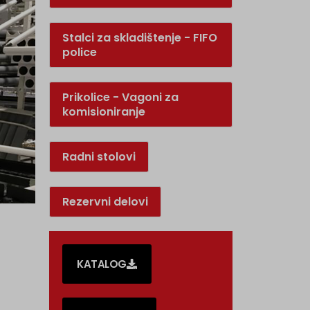
Stalci za skladištenje - FIFO
police
Prikolice - Vagoni za
komisioniranje
Radni stolovi
Rezervni delovi
KATALOG