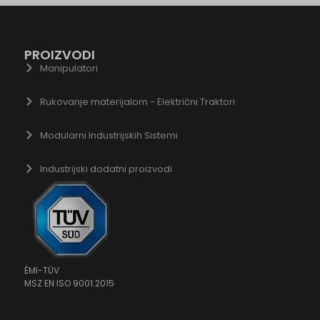
gle.co.id
gle.co.il
PROIZVODI
gle.co.in
Manipulatori
gle.co.jp
gle.co.uk
Rukovanje materijalom - Električni Traktori
ogle.com.au
Modularni Industrijskih Sistemi
ogle.com.hk
gle.com.tr
Industrijski dodatni proizvodi
ogle.cz
ogle.de
gle.fr
gle.hr
ogle.hu
ÉMI-TÜV
MSZ EN ISO 9001:2015
gle.it
ogle.mk