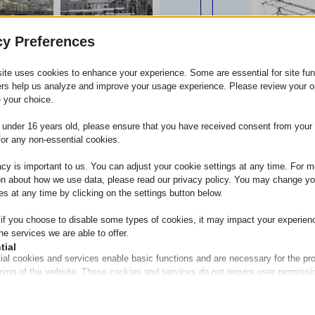
cy Preferences
ite uses cookies to enhance your experience. Some are essential for site func
ers help us analyze and improve your usage experience. Please review your o
 your choice.
e under 16 years old, please ensure that you have received consent from your 
for any non-essential cookies.
acy is important to us. You can adjust your cookie settings at any time. For m
on about how we use data, please read our privacy policy. You may change yo
es at any time by clicking on the settings button below.
 if you choose to disable some types of cookies, it may impact your experien
he services we are able to offer.
tial
ial cookies and services enable basic functions and are necessary for the pr
oning of the website. These cookies and services do not require user permissi
ing to GDPR.
Show details