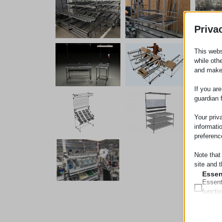
Priva
This webs
while oth
and make
If you ar
guardian 
Your priv
informati
preferenc
Note that
site and t
Essen
Essent
functi
accord