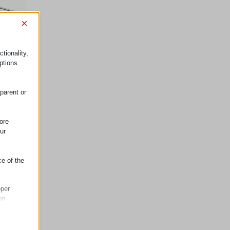
×
tionality,
ptions
parent or
ore
ur
ce of the
oper
on