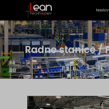
Naslov
Radne stanice / P