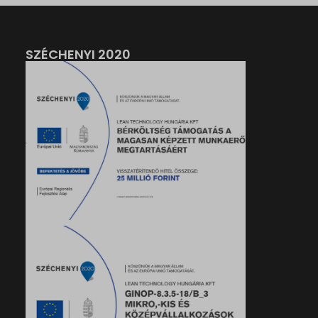
SZÉCHENYI 2020