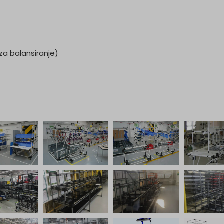
a balansiranje)