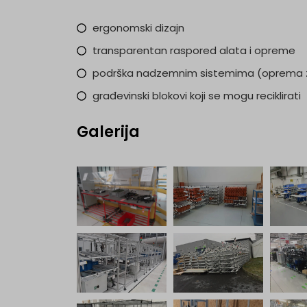
ergonomski dizajn
transparentan raspored alata i opreme
podrška nadzemnim sistemima (oprema z
građevinski blokovi koji se mogu reciklirati
Galerija