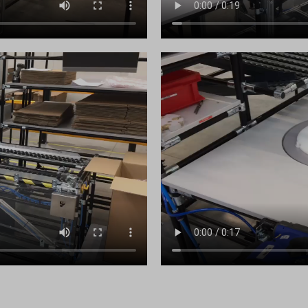
_c
.analytics.google.com
raq_hash
.google-analytics.com
raq_items_in_raq
doubleclick.net
raq_session_*
gle-analytics.com
wse.startpage.com
ogletagmanager.com
du.com
.com
chnology.variantic.com
nga21.sg-host.com
bedista.com
ogle.ae
gle.at
ogle.be
ogle.bg
gle.bj
ogle.ch