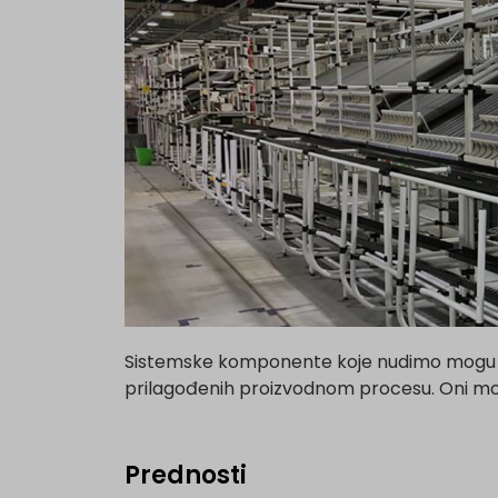
Sistemske komponente koje nudimo mogu se 
prilagođenih proizvodnom procesu. Oni mogu
Prednosti