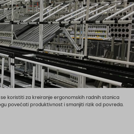
koristiti za kreiranje ergonomskih radnih stanica
 povećati produktivnost i smanjiti rizik od povreda.