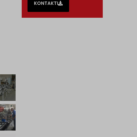
KONTAKTI