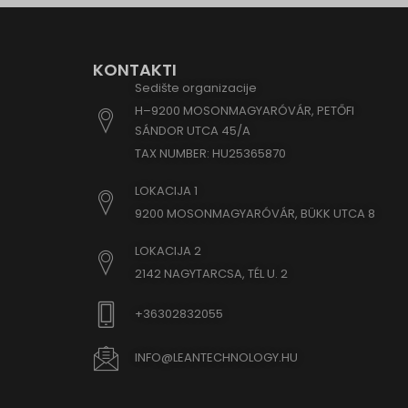
www.goo
www.goo
KONTAKTI
www.goo
Sedište organizacije
www.goo
H–9200 MOSONMAGYARÓVÁR, PETŐFI
www.goo
SÁNDOR UTCA 45/A
www.go
TAX NUMBER: HU25365870
www.go
LOKACIJA 1
www.goo
9200 MOSONMAGYARÓVÁR, BÜKK UTCA 8
www.go
LOKACIJA 2
www.go
2142 NAGYTARCSA, TÉL U. 2
www.goo
www.goo
+36302832055
www.go
INFO@LEANTECHNOLOGY.HU
www.goo
www.go