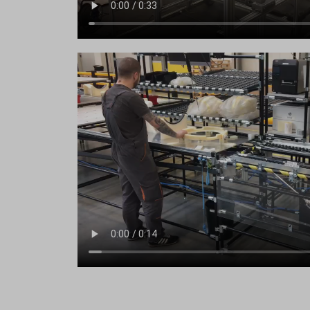
ssm_au
region1
yith_yw
region1
yith_yw
stats.g.
yith_yw
www.goo
eu2-bro
www.go
hm.bai
i.ytimg
lean-te
marketi
www.em
www.go
www.goo
www.go
www.go
www.goo
www.go