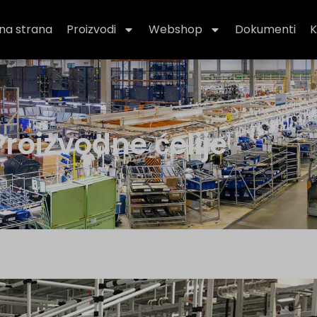
na strana
Proizvodi
Webshop
Dokumenti
K
roizvodne ćelije