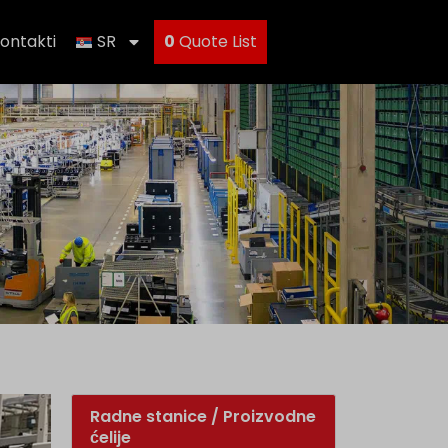
ontakti
SR
0
Quote List
Radne stanice / Proizvodne
ćelije