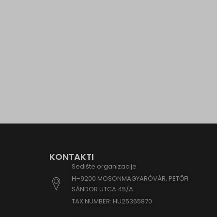
eu2-bro
www.go
hm.bai
i.ytimg
lean-te
marketi
www.em
www.go
www.goo
www.go
www.go
www.goo
KONTAKTI
www.go
Sedište organizacije
H–9200 MOSONMAGYARÓVÁR, PETŐFI
www.goo
SÁNDOR UTCA 45/A
www.goo
TAX NUMBER: HU25365870
www.goo