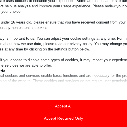
ite uses cookies to enhance your experience. Some are essential for site func
ers help us analyze and improve your usage experience. Please review your o
 your choice.
e under 16 years old, please ensure that you have received consent from your 
for any non-essential cookies.
acy is important to us. You can adjust your cookie settings at any time. For m
on about how we use data, please read our privacy policy. You may change yo
es at any time by clicking on the settings button below.
 if you choose to disable some types of cookies, it may impact your experien
he services we are able to offer.
tial
ial cookies and services enable basic functions and are necessary for the pr
oning of the website. These cookies and services do not require user permissi
ing to GDPR.
Show details
tics
ics cookies collect usage information, enabling us to gain insights into how ou
Accept All
ie
t with our website.
guage
Show details
Accept Required Only
ss_logged_in_*
ting