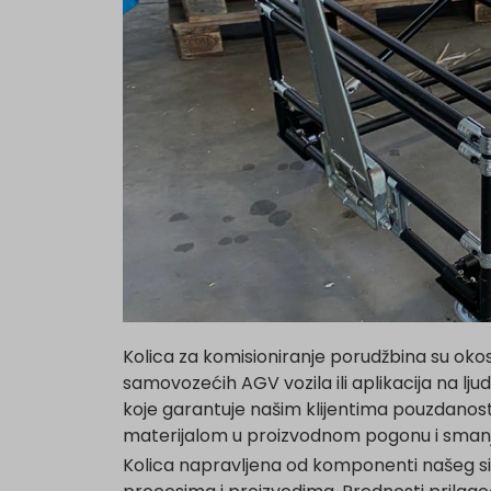
Kolica za komisioniranje porudžbina su okos
samovozećih AGV vozila ili aplikacija na lj
koje garantuje našim klijentima pouzdanost
materijalom u proizvodnom pogonu i smanj
Kolica napravljena od komponenti našeg s