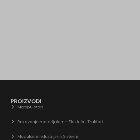
wse.startpage.com
ogletagmanager.com
du.com
.com
chnology.variantic.com
nga21.sg-host.com
bedista.com
ogle.ae
gle.at
ogle.be
ogle.bg
gle.bj
PROIZVODI
ogle.ch
Manipulatori
gle.co.id
Rukovanje materijalom - Električni Traktori
gle.co.il
gle.co.in
Modularni Industrijskih Sistemi