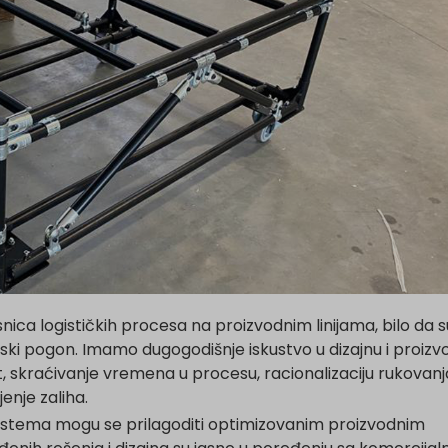
nica logističkih procesa na proizvodnim linijama, bilo da 
udski pogon. Imamo dugogodišnje iskustvo u dizajnu i proizvo
, skraćivanje vremena u procesu, racionalizaciju rukovanj
enje zaliha.
istema mogu se prilagoditi optimizovanim proizvodnim