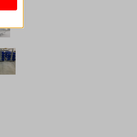
nalized
 as
her