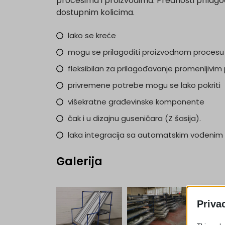
procesima i proizvodima. Prednosti prilagođ
dostupnim kolicima.
lako se kreće
mogu se prilagoditi proizvodnom procesu
fleksibilan za prilagođavanje promenljivi
privremene potrebe mogu se lako pokriti
višekratne građevinske komponente
čak i u dizajnu guseničara (Z šasija).
laka integracija sa automatskim vođenim 
Galerija
Priva