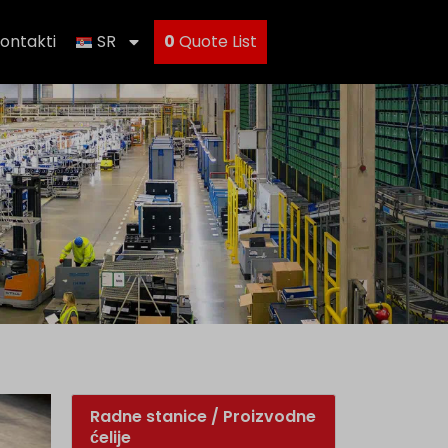
ontakti
SR
0
Quote List
Radne stanice / Proizvodne
ćelije