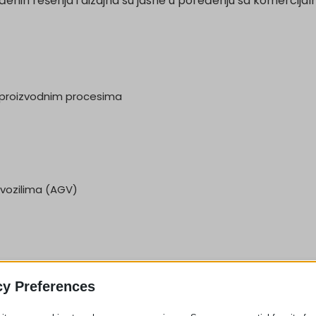
enih rešenja i dizajna su jasne u poređenju sa komercijal
m proizvodnim procesima
vozilima (AGV)
cy Preferences