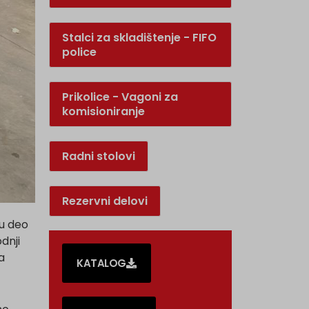
Stalci za skladištenje - FIFO
police
Prikolice - Vagoni za
komisioniranje
Radni stolovi
Rezervni delovi
su deo
dnji
a
KATALOG