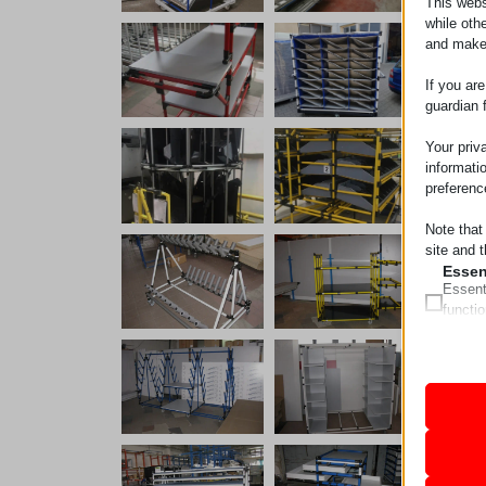
This webs
while oth
and make
If you ar
guardian 
Your priv
informati
preferenc
Note that
site and t
Essen
Essent
functi
accord
Analy
Statist
mhcook
interac
pll_lan
wordpre
Marke