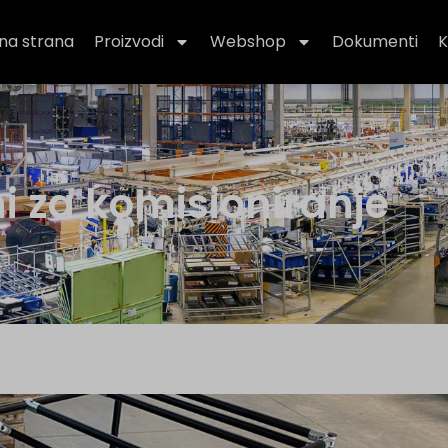
na strana
Proizvodi
Webshop
Dokumenti
K
ni za komisioniranje