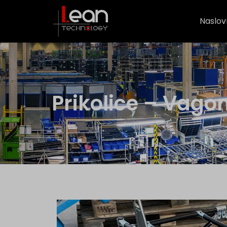
Naslov
Prikolice – Vago