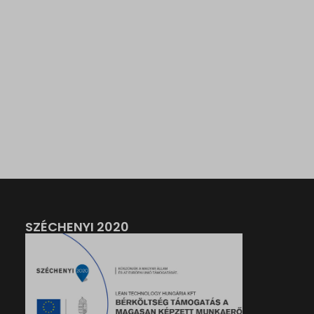
SZÉCHENYI 2020