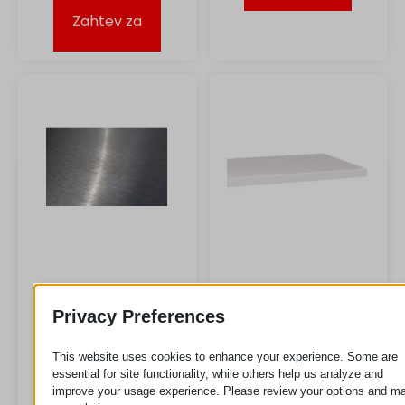
Zahtev za
Lim od nerđajućeg
MDF lim
Privacy Preferences
čelika
Zahtev za
This website uses cookies to enhance your experience. Some are
essential for site functionality, while others help us analyze and
improve your usage experience. Please review your options and m
Zahtev za