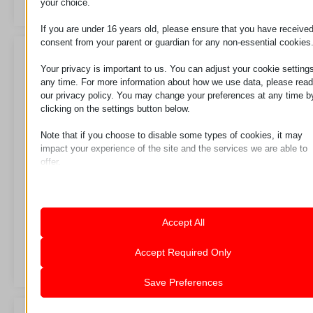
your choice.
If you are under 16 years old, please ensure that you have receive
consent from your parent or guardian for any non-essential cookies
Your privacy is important to us. You can adjust your cookie settings
any time. For more information about how we use data, please read
our privacy policy. You may change your preferences at any time b
clicking on the settings button below.
Note that if you choose to disable some types of cookies, it may
impact your experience of the site and the services we are able to
offer.
Essential
Essential cookies and services enable basic functions and are
necessary for the proper functioning of the website. These cook
Perforirani set
Polikarbonatni list
and services do not require user permission according to GDPR.
Accept All
Show details
Analytics
Accept Required Only
Zahtev za
Zahtev za
Statistics cookies collect usage information, enabling us to gain
mhcookie
insights into how our visitors interact with our website.
Save Preferences
pll_language
Show details
wordpress_logged_in_*
Marketing