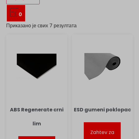
0
Приказано је свих 7 резултата
ABS Regenerate crni
ESD gumeni poklopac
lim
Zahtev za