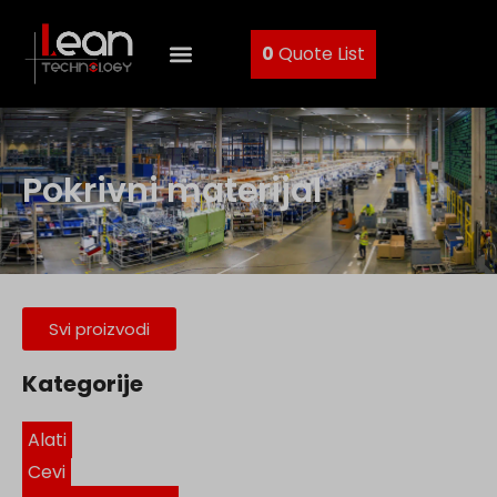
0
Quote List
Pokrivni materijal
Svi proizvodi
Kategorije
Alati
Cevi