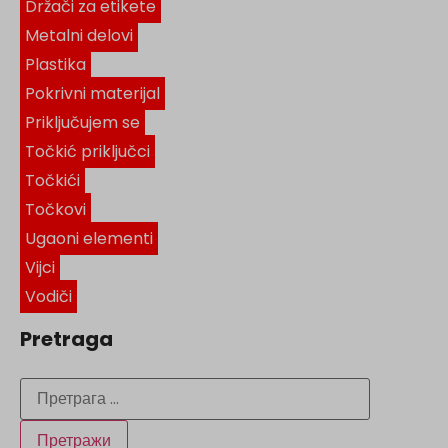
Držači za etikete
Metalni delovi
Plastika
Pokrivni materijal
Priključujem se
Točkić priključci
Točkići
Točkovi
Ugaoni elementi
Vijci
Vodiči
Pretraga