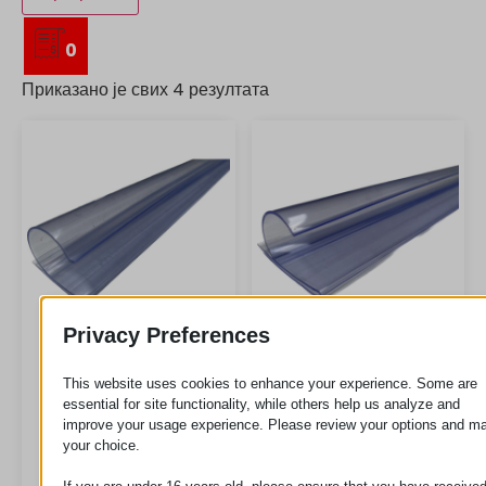
0
Приказано је свих 4 резултата
Privacy Preferences
LB3
LB5
This website uses cookies to enhance your experience. Some are
essential for site functionality, while others help us analyze and
improve your usage experience. Please review your options and m
your choice.
Zahtev za
Zahtev za