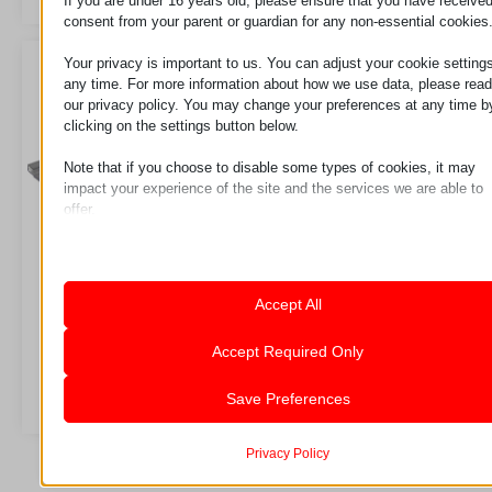
If you are under 16 years old, please ensure that you have receive
consent from your parent or guardian for any non-essential cookies
Your privacy is important to us. You can adjust your cookie settings
any time. For more information about how we use data, please read
our privacy policy. You may change your preferences at any time b
clicking on the settings button below.
Note that if you choose to disable some types of cookies, it may
impact your experience of the site and the services we are able to
offer.
Essential
Essential cookies and services enable basic functions and are
necessary for the proper functioning of the website. These cook
and services do not require user permission according to GDPR.
LC3
LC3K
Accept All
Show details
Analytics
Accept Required Only
Statistics cookies collect usage information, enabling us to gain
mhcookie
Zahtev za
Zahtev za
insights into how our visitors interact with our website.
Save Preferences
pll_language
Show details
wordpress_logged_in_*
Marketing
Marketing services are used by third-party advertisers or publish
Privacy Policy
_ga
wordpress_test_cookie
to display personalized ads. They do this by tracking visitors
_ga_*