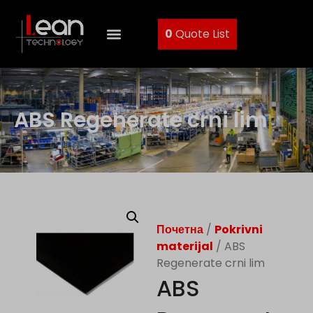
0
Quote List
ABS Regenerate crni lim
Почетна
/
Pokrivni
materijal
/ ABS
Regenerate crni lim
ABS