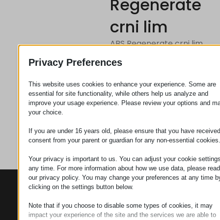
Regenerate
crni lim
ABS Regenerate crni lim
300k1500k8mm
Privacy Preferences
This website uses cookies to enhance your experience. Some are
Zahtev za
essential for site functionality, while others help us analyze and
improve your usage experience. Please review your options and m
your choice.
Kategorija
Pokrivni
If you are under 16 years old, please ensure that you have receive
materijal
consent from your parent or guardian for any non-essential cookies
Your privacy is important to us. You can adjust your cookie settings
any time. For more information about how we use data, please read
our privacy policy. You may change your preferences at any time b
KONTAKTI
PROIZVODI
SZÉCHENYI
clicking on the settings button below.
2020
Manipulatori
Sedište organizacije
Note that if you choose to disable some types of cookies, it may
H–9200
impact your experience of the site and the services we are able to