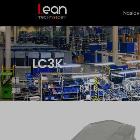
Naslov
LC3K