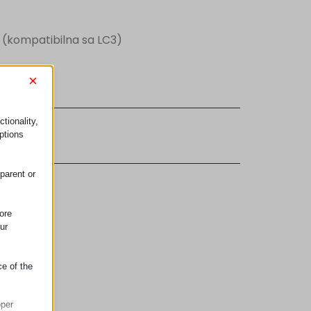
 (kompatibilna sa LC3)
×
tionality,
 etikete
ptions
parent or
ore
ur
ce of the
oper