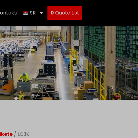
ontakti
SR
0
Quote List
ikete
/ LC3K