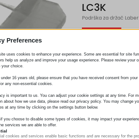
LC3K
Podrška za držač Laber
Zahtev za
cy Preferences
ite uses cookies to enhance your experience. Some are essential for site func
Kategorija
Držači za
ers help us analyze and improve your usage experience. Please review your o
 your choice.
e under 16 years old, please ensure that you have received consent from your 
for any non-essential cookies.
acy is important to us. You can adjust your cookie settings at any time. For m
on about how we use data, please read our privacy policy. You may change yo
es at any time by clicking on the settings button below.
 if you choose to disable some types of cookies, it may impact your experien
he services we are able to offer.
tial
ial cookies and services enable basic functions and are necessary for the pr