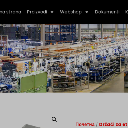
na strana
Proizvodi
Webshop
Dokumenti
K
Почетна
/
Držači za et