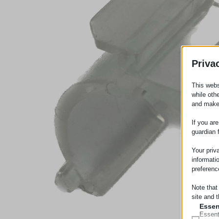
Priva
This webs
while oth
and make
If you ar
guardian 
Your priv
informati
preferenc
Note that
site and t
Essen
Essent