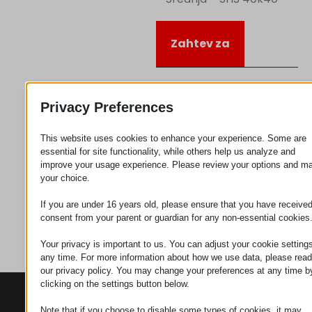
Zahtev za
Kategorija
Ugaoni
Privacy Preferences
elementi
This website uses cookies to enhance your experience. Some are
essential for site functionality, while others help us analyze and
improve your usage experience. Please review your options and m
your choice.
If you are under 16 years old, please ensure that you have receive
consent from your parent or guardian for any non-essential cookies
Your privacy is important to us. You can adjust your cookie settings
any time. For more information about how we use data, please read
our privacy policy. You may change your preferences at any time b
clicking on the settings button below.
KONTAKTI
PROIZVODI
SZÉCHENYI
2020
Note that if you choose to disable some types of cookies, it may