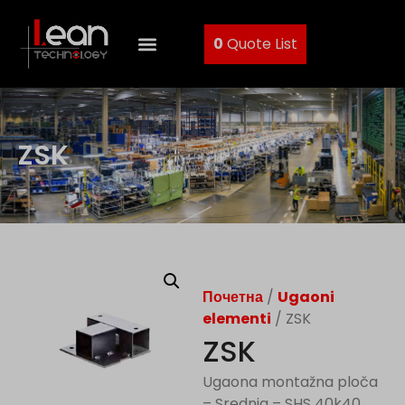
0
Quote List
ZSK
Почетна
/
Ugaoni
elementi
/ ZSK
ZSK
Ugaona montažna ploča
– Srednja – SHS 40k40