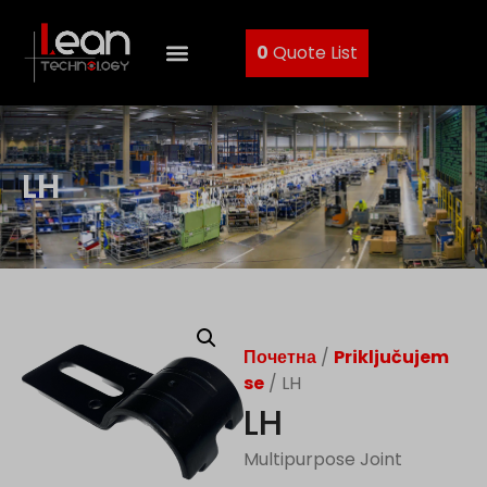
0
Quote List
LH
Почетна
/
Priključujem
se
/ LH
LH
Multipurpose Joint