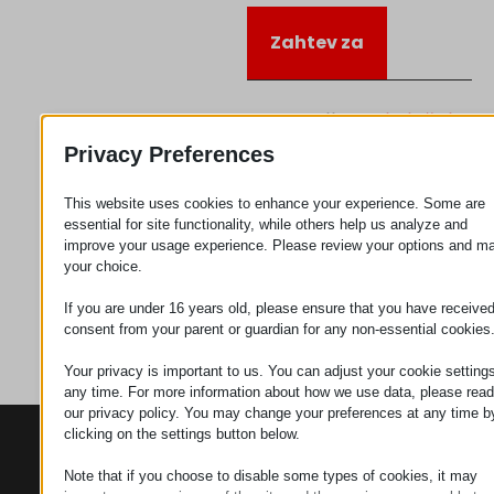
Zahtev za
Kategorija
Priključujem
se
Privacy Preferences
This website uses cookies to enhance your experience. Some are
essential for site functionality, while others help us analyze and
improve your usage experience. Please review your options and m
your choice.
If you are under 16 years old, please ensure that you have receive
consent from your parent or guardian for any non-essential cookies
Your privacy is important to us. You can adjust your cookie settings
any time. For more information about how we use data, please read
our privacy policy. You may change your preferences at any time b
clicking on the settings button below.
KONTAKTI
PROIZVODI
SZÉCHENYI
2020
Manipulatori
Sedište organizacije
Note that if you choose to disable some types of cookies, it may