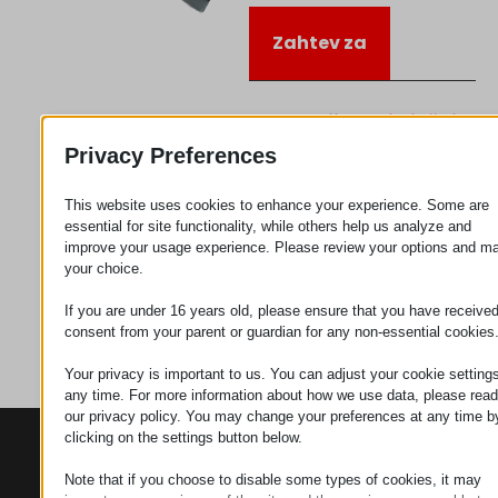
Zahtev za
Kategorija
Priključujem
se
Privacy Preferences
This website uses cookies to enhance your experience. Some are
essential for site functionality, while others help us analyze and
improve your usage experience. Please review your options and m
your choice.
If you are under 16 years old, please ensure that you have receive
consent from your parent or guardian for any non-essential cookies
Your privacy is important to us. You can adjust your cookie settings
any time. For more information about how we use data, please read
our privacy policy. You may change your preferences at any time b
clicking on the settings button below.
KONTAKTI
PROIZVODI
SZÉCHENYI
2020
Manipulatori
Sedište organizacije
Note that if you choose to disable some types of cookies, it may