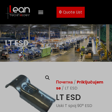
0
Quote List
LT ESD
Почетна
/
Priključujem
se
/ LT ESD
LT ESD
Uski T spoj 90° ESD