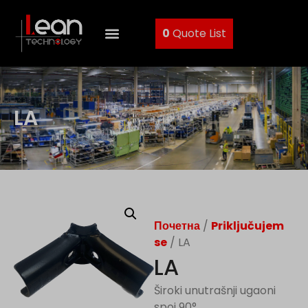
0
Quote List
LA
Почетна
/
Priključujem
se
/ LA
LA
Široki unutrašnji ugaoni
spoj 90°