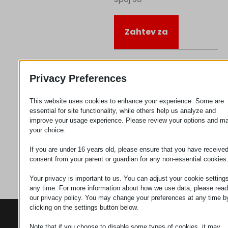
Zahtev za
Kategorija
Priključujem
Privacy Preferences
se
This website uses cookies to enhance your experience. Some are
essential for site functionality, while others help us analyze and
improve your usage experience. Please review your options and m
your choice.
If you are under 16 years old, please ensure that you have receive
consent from your parent or guardian for any non-essential cookies
Your privacy is important to us. You can adjust your cookie settings
any time. For more information about how we use data, please read
our privacy policy. You may change your preferences at any time b
clicking on the settings button below.
KONTAKTI
PROIZVODI
SZÉCHENYI
2020
Note that if you choose to disable some types of cookies, it may