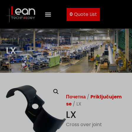
0
Quote List
LX
Почетна
/
Priključujem
se
/ LX
LX
Cross over joint