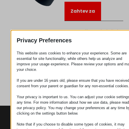
Zahtev za
Kategorija
Priključujem
se
Privacy Preferences
This website uses cookies to enhance your experience. Some are
essential for site functionality, while others help us analyze and
improve your usage experience. Please review your options and m
your choice.
If you are under 16 years old, please ensure that you have receive
consent from your parent or guardian for any non-essential cookies
Your privacy is important to us. You can adjust your cookie settings
any time. For more information about how we use data, please read
our privacy policy. You may change your preferences at any time b
clicking on the settings button below.
KONTAKTI
PROIZVODI
SZÉCHENYI
2020
Manipulatori
Sedište organizacije
Note that if you choose to disable some types of cookies, it may