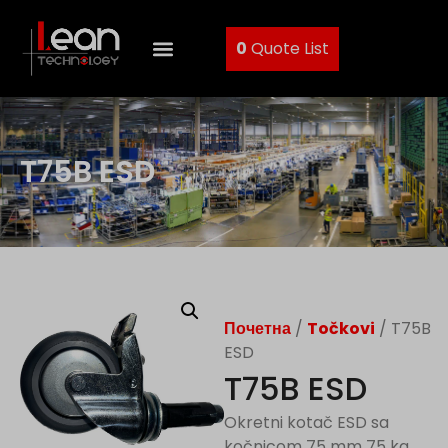
0
Quote List
T75B ESD
Почетна
/
Točkovi
/ T75B
ESD
T75B ESD
Okretni kotač ESD sa
kočnicom 75 mm 75 kg