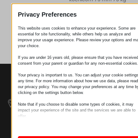
Privacy Preferences
Zahtev za
This website uses cookies to enhance your experience. Some are
essential for site functionality, while others help us analyze and
improve your usage experience. Please review your options and m
Kategorija
Točkovi
your choice.
If you are under 16 years old, please ensure that you have receive
consent from your parent or guardian for any non-essential cookies
KONTAKTI
PROIZVODI
SZÉCHENYI
Your privacy is important to us. You can adjust your cookie settings
2020
any time. For more information about how we use data, please read
Manipulatori
Sedište organizacije
our privacy policy. You may change your preferences at any time b
H–9200
clicking on the settings button below.
Rukovanje
MOSONMAGYARÓVÁR,
materijalom -
PETŐFI SÁNDOR UTCA
Note that if you choose to disable some types of cookies, it may
Električni Traktori
45/A
impact your experience of the site and the services we are able to
offer.
TAX NUMBER:
Modularni
Essential
HU25365870
Essential cookies and services enable basic functions and are
Industrijskih
necessary for the proper functioning of the website. These cook
Sistemi
LOKACIJA 1